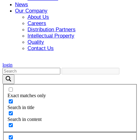
News
Our Company
About Us
Careers
Distribution Partners
Intellectual Property
Quality
Contact Us
login
Exact matches only
Search in title
Search in content