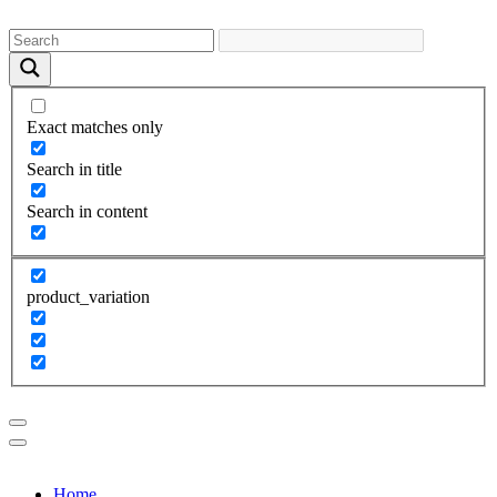
Exact matches only
Search in title
Search in content
product_variation
Home