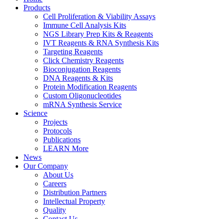
Products
Cell Proliferation & Viability Assays
Immune Cell Analysis Kits
NGS Library Prep Kits & Reagents
IVT Reagents & RNA Synthesis Kits
Targeting Reagents
Click Chemistry Reagents
Bioconjugation Reagents
DNA Reagents & Kits
Protein Modification Reagents
Custom Oligonucleotides
mRNA Synthesis Service
Science
Projects
Protocols
Publications
LEARN More
News
Our Company
About Us
Careers
Distribution Partners
Intellectual Property
Quality
Contact Us