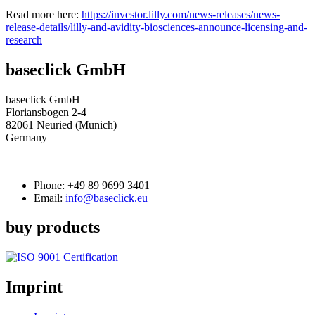
Read more here:
https://investor.lilly.com/news-releases/news-
release-details/lilly-and-avidity-biosciences-announce-licensing-and-
research
baseclick GmbH
baseclick GmbH
Floriansbogen 2-4
82061 Neuried (Munich)
Germany
Phone:
+49 89 9699 3401
Email:
info@baseclick.eu
buy products
Imprint