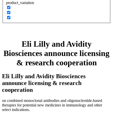
product_variation
Eli Lilly and Avidity
Biosciences announce licensing
& research cooperation
Eli Lilly and Avidity Biosciences
announce licensing & research
cooperation
on combined monoclonal antibodies and oligonucleotide-based
therapies for potential new medicines in immunology and other
select indications.