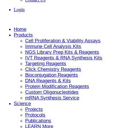
Login
Home
Products
Cell Proliferation & Viability Assays
Immune Cell Analysis Kits
NGS Library Prep Kits & Reagents
IVT Reagents & RNA Synthesis Kits
Targeting Reagents
Click Chemistry Reagents
Bioconjugation Reagents
DNA Reagents & Kits
Protein Modification Reagents
Custom Oligonucleotides
mRNA Synthesis Service
Science
Projects
Protocols
Publications
LEARN More