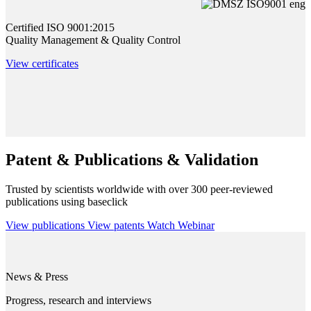
Certified ISO 9001:2015
Quality Management & Quality Control
View certificates
Patent & Publications & Validation
Trusted by scientists worldwide with over 300 peer-reviewed
publications using baseclick
View publications
View patents
Watch Webinar
News & Press
Progress, research and interviews