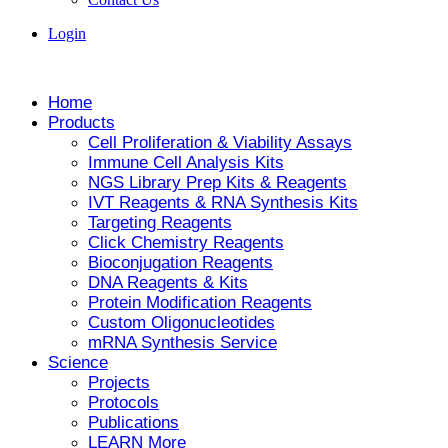
Login
Home
Products
Cell Proliferation & Viability Assays
Immune Cell Analysis Kits
NGS Library Prep Kits & Reagents
IVT Reagents & RNA Synthesis Kits
Targeting Reagents
Click Chemistry Reagents
Bioconjugation Reagents
DNA Reagents & Kits
Protein Modification Reagents
Custom Oligonucleotides
mRNA Synthesis Service
Science
Projects
Protocols
Publications
LEARN More