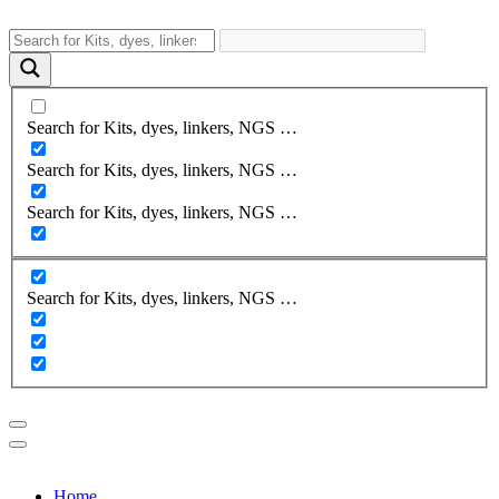
Search for Kits, dyes, linkers, NGS …
Search for Kits, dyes, linkers, NGS …
Search for Kits, dyes, linkers, NGS …
Search for Kits, dyes, linkers, NGS …
Home