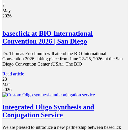
7
May
2026
baseclick at BIO International
Convention 2026 | San Diego
Dr. Thomas Frischmuth will attend the BIO International
Convention 2026, taking place from June 22–25, 2026, at the San
Diego Convention Center (USA). The BIO
Read article
23
Mar
2026
Integrated Oligo Synthesis and
Conjugation Service
We are pleased to introduce a new partnership between baseclick