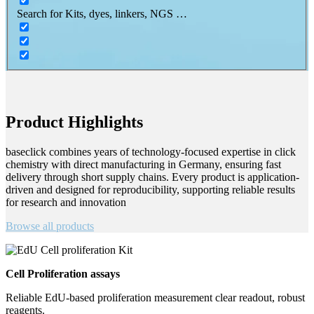
Search for Kits, dyes, linkers, NGS …
Product Highlights
baseclick combines years of technology-focused expertise in click
chemistry with direct manufacturing in Germany, ensuring fast
delivery through short supply chains. Every product is application-
driven and designed for reproducibility, supporting reliable results
for research and innovation
Browse all products
Cell Proliferation assays
Reliable EdU-based proliferation measurement clear readout, robust
reagents.