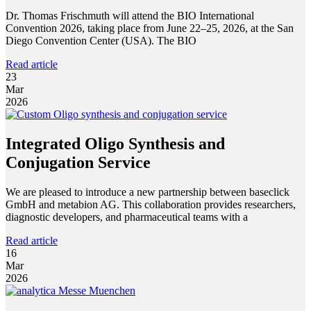
Dr. Thomas Frischmuth will attend the BIO International
Convention 2026, taking place from June 22–25, 2026, at the San
Diego Convention Center (USA). The BIO
Read article
23
Mar
2026
Integrated Oligo Synthesis and
Conjugation Service
We are pleased to introduce a new partnership between baseclick
GmbH and metabion AG. This collaboration provides researchers,
diagnostic developers, and pharmaceutical teams with a
Read article
16
Mar
2026