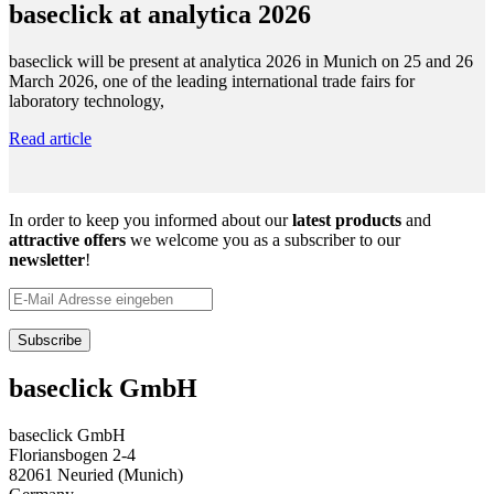
baseclick at analytica 2026
baseclick will be present at analytica 2026 in Munich on 25 and 26
March 2026, one of the leading international trade fairs for
laboratory technology,
Read article
In order to keep you informed about our
latest products
and
attractive offers
we welcome you as a subscriber to our
newsletter
!
baseclick GmbH
baseclick GmbH
Floriansbogen 2-4
82061 Neuried (Munich)