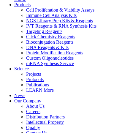
Products
Cell Proliferation & Viability Assays
Immune Cell Analysis Kits
NGS Library Prep Kits & Reagents
IVT Reagents & RNA Synthesis Kits
Targeting Reagents
Click Chemistry Reagents
Bioconjugation Reagents
DNA Reagents & Kits
Protein Modification Reagents
Custom Oligonucleotides
mRNA Synthesis Service
Science
Projects
Protocols
Publications
LEARN More
News
Our Company
About Us
Careers
Distribution Partners
Intellectual Property
Quality
Contact Us