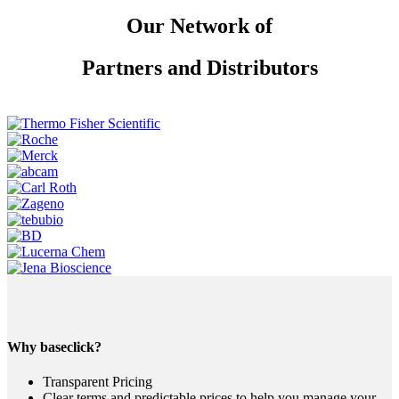
Our Network of
Partners and Distributors
Why baseclick?
Transparent Pricing
Clear terms and predictable prices to help you manage your