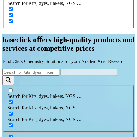
Search for Kits, dyes, linkers, NGS …
baseclick oﬀers high-quality products and
services at competitive prices
Find Click Chemistry Solutions for your Nucleic Acid Research
Search for Kits, dyes, linkers, NGS …
Search for Kits, dyes, linkers, NGS …
Search for Kits, dyes, linkers, NGS …