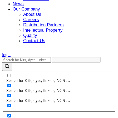
News
Our Company
About Us
Careers
Distribution Partners
Intellectual Property
Quality
Contact Us
login
Search for Kits, dyes, linkers, NGS …
Search for Kits, dyes, linkers, NGS …
Search for Kits, dyes, linkers, NGS …