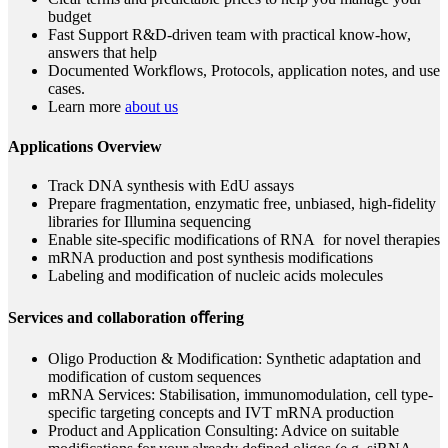
budget
Fast Support R&D-driven team with practical know-how,
answers that help
Documented Workflows, Protocols, application notes, and use
cases.
Learn more
about us
Applications Overview
Track DNA synthesis with EdU assays
Prepare fragmentation, enzymatic free, unbiased, high-fidelity
libraries for Illumina sequencing
Enable site-specific modifications of RNA for novel therapies
mRNA production and post synthesis modifications
Labeling and modification of nucleic acids molecules
Services and collaboration oﬀering
Oligo Production & Modification: Synthetic adaptation and
modification of custom sequences
mRNA Services: Stabilisation, immunomodulation, cell type-
specific targeting concepts and IVT mRNA production
Product and Application Consulting: Advice on suitable