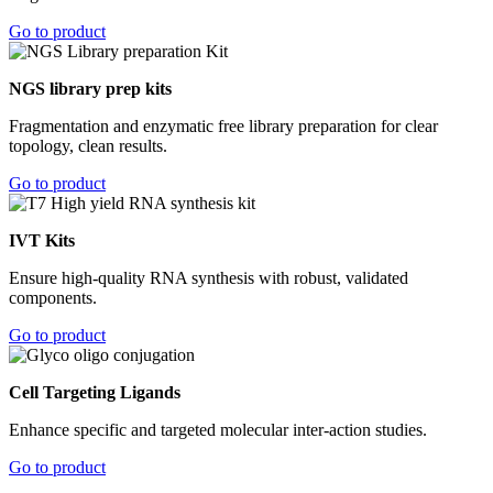
Go to product
NGS library prep kits
Fragmentation and enzymatic free library preparation for clear
topology, clean results.
Go to product
IVT Kits
Ensure high-quality RNA synthesis with robust, validated
components.
Go to product
Cell Targeting Ligands
Enhance specific and targeted molecular inter-action studies.
Go to product