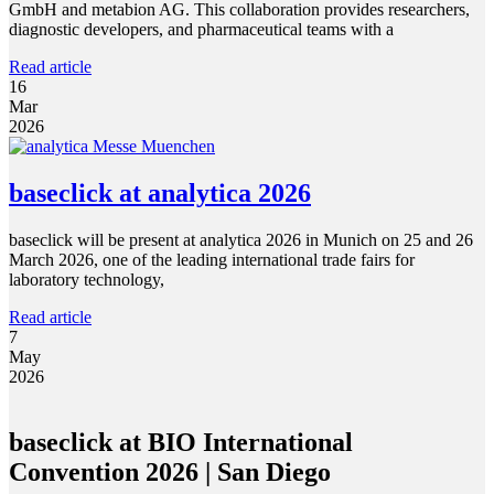
GmbH and metabion AG. This collaboration provides researchers,
diagnostic developers, and pharmaceutical teams with a
Read article
16
Mar
2026
baseclick at analytica 2026
baseclick will be present at analytica 2026 in Munich on 25 and 26
March 2026, one of the leading international trade fairs for
laboratory technology,
Read article
7
May
2026
baseclick at BIO International
Convention 2026 | San Diego