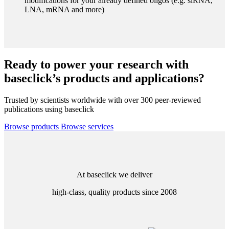
modifications for your already defined oligos (e.g. siRNA,
LNA, mRNA and more)
Ready to power your research with
baseclick’s products and applications?
Trusted by scientists worldwide with over 300 peer-reviewed
publications using baseclick
Browse products
Browse services
At baseclick we deliver
high-class, quality products since 2008