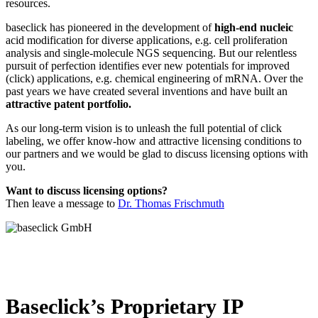
resources.
baseclick has pioneered in the development of
high-end nucleic
acid modification for diverse applications, e.g. cell proliferation
analysis and single-molecule NGS sequencing. But our relentless
pursuit of perfection identifies ever new potentials for improved
(click) applications, e.g. chemical engineering of mRNA. Over the
past years we have created several inventions and have built an
attractive patent portfolio.
As our long-term vision is to unleash the full potential of click
labeling, we offer know-how and attractive licensing conditions to
our partners and we would be glad to discuss licensing options with
you.
Want to discuss licensing options?
Then leave a message to
Dr. Thomas Frischmuth
Baseclick’s Proprietary IP