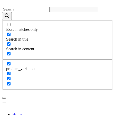
Exact matches only
Search in title
Search in content
product_variation
Home