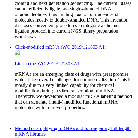
cloning and next-generation sequencing. The current ligases
cannot efficiently ligate two single-stranded DNA
oligonucleotides, thus limiting ligation of nucleic acid
molecules mostly to double-stranded DNA. This invention
discloses convenient procedures to integrate a chemical
ligation protocol into current NGS library preparation
workflows.
Click-modified mRNA (WO 2019/121803 A1)
Link to the WO 2019/121803 A1
mRNAs are an emerging class of drugs with great promise,
which face several challenges for commercialization. This is
mostly due to a very limited capability for chemical
modification during in vitro transcription of mRNA.
Therefore, we developed a modular mRNA labeling method
that can generate (multi-) modified functional mRNA
molecules with improved properties.
Method of amplifying mRNAs and for preparing full length
mRNA libraries