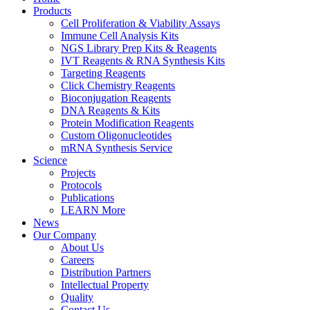
Products
Cell Proliferation & Viability Assays
Immune Cell Analysis Kits
NGS Library Prep Kits & Reagents
IVT Reagents & RNA Synthesis Kits
Targeting Reagents
Click Chemistry Reagents
Bioconjugation Reagents
DNA Reagents & Kits
Protein Modification Reagents
Custom Oligonucleotides
mRNA Synthesis Service
Science
Projects
Protocols
Publications
LEARN More
News
Our Company
About Us
Careers
Distribution Partners
Intellectual Property
Quality
Contact Us