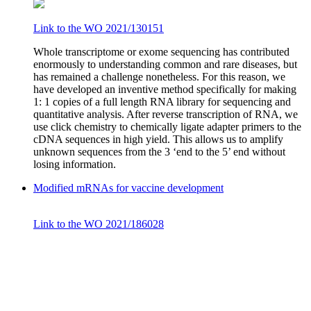
Link to the WO 2021/130151
Whole transcriptome or exome sequencing has contributed
enormously to understanding common and rare diseases, but
has remained a challenge nonetheless. For this reason, we
have developed an inventive method specifically for making
1: 1 copies of a full length RNA library for sequencing and
quantitative analysis. After reverse transcription of RNA, we
use click chemistry to chemically ligate adapter primers to the
cDNA sequences in high yield. This allows us to amplify
unknown sequences from the 3 ‘end to the 5’ end without
losing information.
Modified mRNAs for vaccine development
Link to the WO 2021/186028