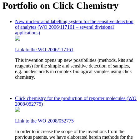
Portfolio on Click Chemistry
New nucleic acid labelling system for the sensitive detection
of analytes (WO 2006/117161 – several divisional
applications)
Link to the WO 2006/117161
This invention opens up new possibilities (methods, kits and
reagents) for the simple and sensitive detection of samples,
e.g. nucleic acids in complex biological samples using click
chemistry.
Click chemistry for the production of reporter molecules (WO
2008/052775)
Link to the WO 2008/052775
In order to increase the scope of the inventions from the
previous patents, we have elaborated herein methods for the