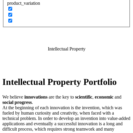
product_variation
Intellectual Property
Intellectual Property Portfolio
We believe
innovations
are the key to
scientific
,
economic
and
social progress
.
At the beginning of each innovation is the invention, which was
fueled by human curiosity and creativity, when faced with a
technical problem. In order to develop an invention into value-added
applications and eventually a successful innovation is a long and
difficult process, which requires strong teamwork and many