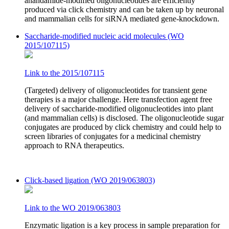
anandamide-modified oligonucleotides are efficiently
produced via click chemistry and can be taken up by neuronal
and mammalian cells for siRNA mediated gene-knockdown.
Saccharide-modified nucleic acid molecules (WO
2015/107115)
Link to the 2015/107115
(Targeted) delivery of oligonucleotides for transient gene
therapies is a major challenge. Here transfection agent free
delivery of saccharide-modified oligonucleotides into plant
(and mammalian cells) is disclosed. The oligonucleotide sugar
conjugates are produced by click chemistry and could help to
screen libraries of conjugates for a medicinal chemistry
approach to RNA therapeutics.
Click-based ligation (WO 2019/063803)
Link to the WO 2019/063803
Enzymatic ligation is a key process in sample preparation for