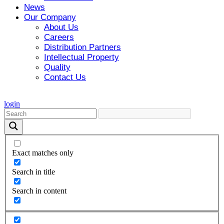
News
Our Company
About Us
Careers
Distribution Partners
Intellectual Property
Quality
Contact Us
login
Exact matches only
Search in title
Search in content