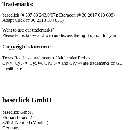
Trademarks:
baseclick (# 307 83 243.0/07); Eterneon (# 30 2017 013 698),
Adapt Click (# 30 2018 104 831)
Want to use our trademarks?
Please let us know and we can discuss the right option for you
Copyright statement:
Texas Red® is a trademark of Molecular Probes
Cy™, Cy3™, Cy5™, Cy5.5™ and Cy7™ are trademarks of GE
Healthcare
baseclick GmbH
baseclick GmbH
Floriansbogen 2-4
82061 Neuried (Munich)
Germany