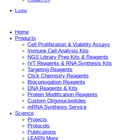
Login
Home
Products
Cell Proliferation & Viability Assays
Immune Cell Analysis Kits
NGS Library Prep Kits & Reagents
IVT Reagents & RNA Synthesis Kits
Targeting Reagents
Click Chemistry Reagents
Bioconjugation Reagents
DNA Reagents & Kits
Protein Modification Reagents
Custom Oligonucleotides
mRNA Synthesis Service
Science
Projects
Protocols
Publications
LEARN More