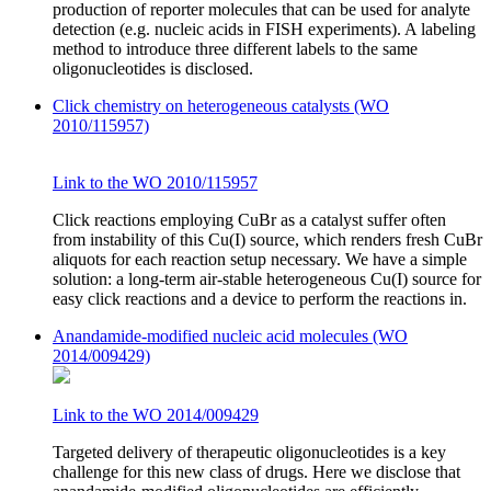
production of reporter molecules that can be used for analyte
detection (e.g. nucleic acids in FISH experiments). A labeling
method to introduce three different labels to the same
oligonucleotides is disclosed.
Click chemistry on heterogeneous catalysts (WO
2010/115957)
Link to the WO 2010/115957
Click reactions employing CuBr as a catalyst suffer often
from instability of this Cu(I) source, which renders fresh CuBr
aliquots for each reaction setup necessary. We have a simple
solution: a long-term air-stable heterogeneous Cu(I) source for
easy click reactions and a device to perform the reactions in.
Anandamide-modified nucleic acid molecules (WO
2014/009429)
Link to the WO 2014/009429
Targeted delivery of therapeutic oligonucleotides is a key
challenge for this new class of drugs. Here we disclose that