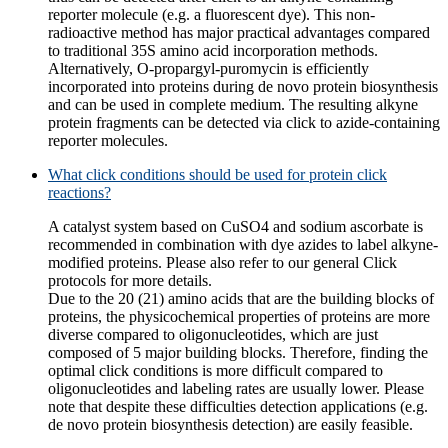
reporter molecule (e.g. a fluorescent dye). This non-
radioactive method has major practical advantages compared
to traditional 35S amino acid incorporation methods.
Alternatively, O-propargyl-puromycin is efficiently
incorporated into proteins during de novo protein biosynthesis
and can be used in complete medium. The resulting alkyne
protein fragments can be detected via click to azide-containing
reporter molecules.
What click conditions should be used for protein click
reactions?
A catalyst system based on CuSO4 and sodium ascorbate is
recommended in combination with dye azides to label alkyne-
modified proteins. Please also refer to our general Click
protocols for more details.
Due to the 20 (21) amino acids that are the building blocks of
proteins, the physicochemical properties of proteins are more
diverse compared to oligonucleotides, which are just
composed of 5 major building blocks. Therefore, finding the
optimal click conditions is more difficult compared to
oligonucleotides and labeling rates are usually lower. Please
note that despite these difficulties detection applications (e.g.
de novo protein biosynthesis detection) are easily feasible.