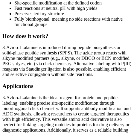
Site-specific modification at the defined codon
Fast reactions at neutral pH with high yields
Preserves tertiary structure
Fully biorthogonal, meaning no side reactions with native
functional groups
How does it work?
3-Azido-L-alanine is introduced during peptide biosynthesis or
solid-phase peptide synthesis (SPPS). The azide group reacts with
alkyne-modified partners (e.g., alkyne, or DBCO or BCN modified
PEGs, dyes, etc.) via click chemistry. Alternative labeling with P(III)
reagents via Staudinger ligation is also possible, enabling efficient
and selective conjugation without side reactions.
Applications
3-Azido-L-alanine is the ideal reagent for protein and peptide
labeling, enabling precise site-specific modification through
bioorthogonal click chemistry. It supports antibody modification and
ADC synthesis, allowing researchers to create targeted therapeutics
with high efficiency. This versatile amino acid derivative is also
perfect for linking targeting moieties to proteins for drug delivery or
diagnostic applications. Additionally, it serves as a reliable building