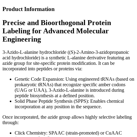
Product Information
Precise and Bioorthogonal Protein
Labeling for Advanced Molecular
Engineering
3-Azido-L-alanine hydrochloride ((S)-2-Amino-3-azidopropanoic
acid hydrochloride) is a synthetic L-alanine derivative featuring an
azide group for site-specific protein modification. It can be
incorporated into peptides or proteins via:
Genetic Code Expansion: Using engineered tRNAs (based on
prokaryotic tRNAs) that recognize specific amber codons
(UAG or UAA), 3-Azido-L-alanine is introduced during
peptide biosynthesis at a defined position.
Solid Phase Peptide Synthesis (SPPS): Enables chemical
incorporation at any position in the sequence.
Once incorporated, the azide group allows highly selective labeling
through:
Click Chemistry: SPAAC (strain-promoted) or CuAAC