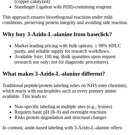
(copper-catalyzed)
Staudinger Ligation with P(III)-containing reagents
This approach ensures bioorthogonal reactions under mild
conditions, preserving protein integrity and avoiding side reaction.
Why buy 3-Azido-L-alanine from baseclick?
Market-leading pricing with bulk options, ≥ 98% HPLC
purity, and reliable supply for research workflows.
Available Size: 100 mg. Bulk quantities upon request
(research use only; not for diagnostic procedures).
What makes 3-Azido-L-alanine different?
Traditional peptide/protein labeling relies on NHS ester chemistry,
which reacts with nucleophiles such as every primary amine
available. This leads to:
Non-specific labeling at multiple sites (e.g., lysines)
Requires basic pH (8–9) and overnight reactions
Risks protein degradation and structural changes
In contrast, azide-based labeling with 3-Azido-L-alanine offers: