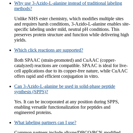
Why use 3-Azido-L-alanine instead of traditional labeling
methods?
Unlike NHS ester chemistry, which modifies multiple sites
and requires harsh conditions, 3-Azido-L-alanine enables site-
specific labeling under mild, neutral pH conditions. This
preserves protein structure and function while delivering high
yields.
Which click reactions are supported?
Both SPAAC (strain-promoted) and CuAAC (copper-
catalyzed) reactions are compatible. SPAAC is ideal for live-
cell applications due to its copper-free nature, while CuAAC
offers rapid and efficient conjugation in vitro.
Can 3-Azido-L-alanine be used in solid-phase peptide
synthesis (SPPS)?
Yes. It can be incorporated at any position during SPPS,
enabling versatile functionalization for peptides and
engineered proteins.
What labeling partners can I use?
Common partners include alkyne/DBCO/BCN-modified