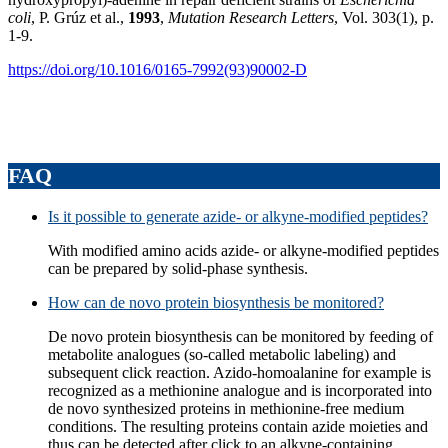
coli
, P. Grúz et al.,
1993
,
Mutation Research Letters
, Vol. 303(1), p.
1-9.
https://doi.org/10.1016/0165-7992(93)90002-D
FAQ
Is it possible to generate azide- or alkyne-modified peptides?
With modified amino acids azide- or alkyne-modified peptides
can be prepared by solid-phase synthesis.
How can de novo protein biosynthesis be monitored?
De novo protein biosynthesis can be monitored by feeding of
metabolite analogues (so-called metabolic labeling) and
subsequent click reaction. Azido-homoalanine for example is
recognized as a methionine analogue and is incorporated into
de novo synthesized proteins in methionine-free medium
conditions. The resulting proteins contain azide moieties and
thus can be detected after click to an alkyne-containing