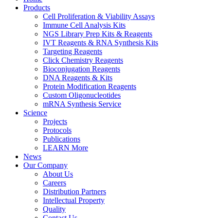
Products
Cell Proliferation & Viability Assays
Immune Cell Analysis Kits
NGS Library Prep Kits & Reagents
IVT Reagents & RNA Synthesis Kits
Targeting Reagents
Click Chemistry Reagents
Bioconjugation Reagents
DNA Reagents & Kits
Protein Modification Reagents
Custom Oligonucleotides
mRNA Synthesis Service
Science
Projects
Protocols
Publications
LEARN More
News
Our Company
About Us
Careers
Distribution Partners
Intellectual Property
Quality
Contact Us