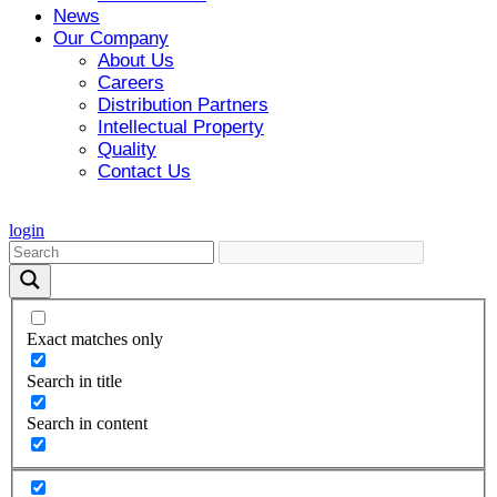
News
Our Company
About Us
Careers
Distribution Partners
Intellectual Property
Quality
Contact Us
login
Exact matches only
Search in title
Search in content