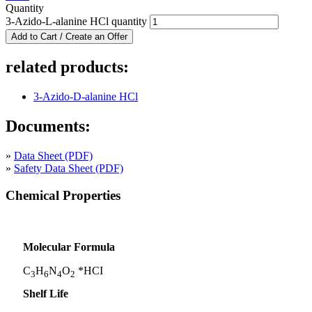
Quantity
3-Azido-L-alanine HCl quantity
Add to Cart / Create an Offer
related products:
3-Azido-D-alanine HCl
Documents:
»
Data Sheet (PDF)
»
Safety Data Sheet (PDF)
Chemical Properties
Molecular Formula
C
H
N
O
*HCI
3
6
4
2
Shelf Life