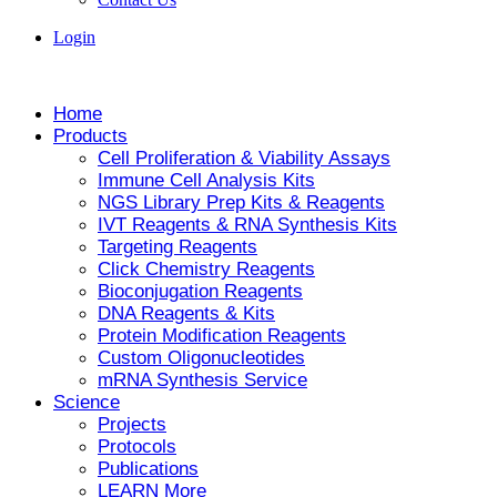
Login
Home
Products
Cell Proliferation & Viability Assays
Immune Cell Analysis Kits
NGS Library Prep Kits & Reagents
IVT Reagents & RNA Synthesis Kits
Targeting Reagents
Click Chemistry Reagents
Bioconjugation Reagents
DNA Reagents & Kits
Protein Modification Reagents
Custom Oligonucleotides
mRNA Synthesis Service
Science
Projects
Protocols
Publications
LEARN More