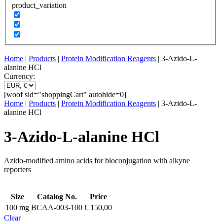
product_variation
Home
|
Products
|
Protein Modification Reagents
| 3-Azido-L-
alanine HCl
Currency:
[woof sid="shoppingCart" autohide=0]
Home
|
Products
|
Protein Modification Reagents
| 3-Azido-L-
alanine HCl
3-Azido-L-alanine HCl
Azido-modified amino acids for bioconjugation with alkyne
reporters
Size
Catalog No.
Price
100 mg
BCAA-003-100
€
150,00
Clear