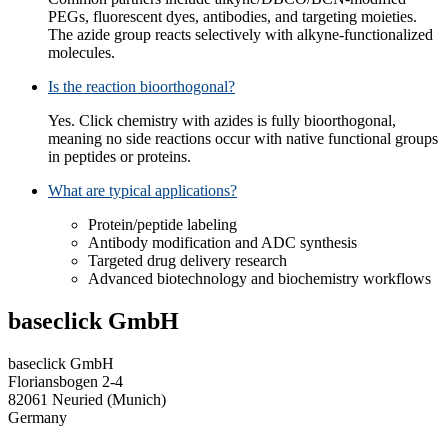
PEGs, fluorescent dyes, antibodies, and targeting moieties.
The azide group reacts selectively with alkyne-functionalized
molecules.
Is the reaction bioorthogonal?
Yes. Click chemistry with azides is fully bioorthogonal,
meaning no side reactions occur with native functional groups
in peptides or proteins.
What are typical applications?
Protein/peptide labeling
Antibody modification and ADC synthesis
Targeted drug delivery research
Advanced biotechnology and biochemistry workflows
baseclick GmbH
baseclick GmbH
Floriansbogen 2-4
82061 Neuried (Munich)
Germany