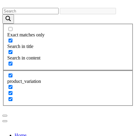
Exact matches only
Search in title
Search in content
product_variation
Home