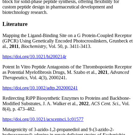
block for solid-phase peptide synthesis, offering flexibility for
custom peptide design in pharmaceutical development and
biotechnology research.
Literature
Mapping the Ligand-Binding Site on a G Protein-Coupled Receptor
(GPCR) Using Genetically Encoded Photocrosslinkers,
Grunbeck et
al.,
2011
,
Biochemistry
, Vol. 50, p. 3411-3413.
https://doi.org/10.1021/bi200214r
Potent In Vitro Peptide Antagonists of the Thrombopoietin Receptor
as Potential Myelofibrosis Drugs, M. Szabo et al.,
2021
,
Advanced
Therapeutics
, Vol. 4(3), 2000241.
https://doi.org/10.1002/adtp.202000241
Redirecting RiPP Biosynthetic Enzymes to Proteins and Backbone-
Modified Substrates, J. A. Walker et al.,
2022
,
ACS Cent. Sci.
, Vol.
8(4), p. 473–482.
https://doi.org/10.1021/acscentsci.1c01577
Mutagenicity of 3-azido-1,2-propanediol and 9-(3-azido-2-
hydroxypropyl)-adenine in repair deficient strains of
Escherichia