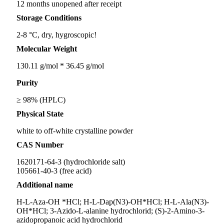
12 months unopened after receipt
Storage Conditions
2-8 °C, dry, hygroscopic!
Molecular Weight
130.11 g/mol * 36.45 g/mol
Purity
≥ 98% (HPLC)
Physical State
white to off-white crystalline powder
CAS Number
1620171-64-3 (hydrochloride salt)
105661-40-3 (free acid)
Additional name
H-L-Aza-OH *HCl; H-L-Dap(N3)-OH*HCl; H-L-Ala(N3)-
OH*HCl; 3-Azido-L-alanine hydrochlorid; (S)-2-Amino-3-
azidopropanoic acid hydrochlorid