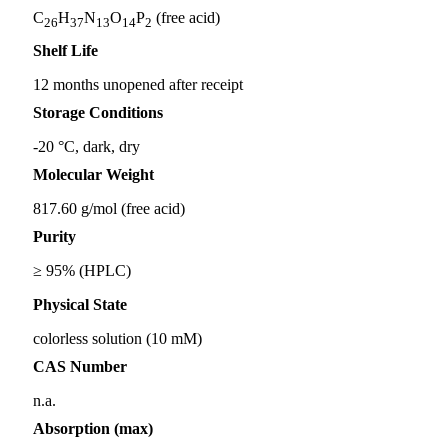
C
H
N
O
P
(free acid)
26
37
13
14
2
Shelf Life
12 months unopened after receipt
Storage Conditions
-20 °C, dark, dry
Molecular Weight
817.60 g/mol (free acid)
Purity
≥ 95% (HPLC)
Physical State
colorless solution (10 mM)
CAS Number
n.a.
Absorption (max)