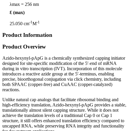
λmax = 256 nm
Ɛ (max)
-1
-1
25.050 cm
M
Product Information
Product Overview
Azido-hexynyl-pApG is a chemically synthesized capping initiator
designed for site-specific modification of the 5′-end of mRNA
during in vitro transcription (IVT). Incorporation of this molecule
introduces a reactive azide group at the 5′-terminus, enabling
precise, bioorthogonal conjugation via click chemistry, including
both SPAAC (copper-free) and CuAAC (copper-catalyzed)
reactions.
Unlike natural cap analogs that facilitate ribosomal binding and
high-efficiency translation, Azido-hexynyl-pApG provides a stable,
translationally almost silent capping structure. While it does not
achieve the translation levels of a traditional Cap 0 or Cap 1
structure, it still offers enhanced translation efficiency compared to
uncapped RNA, while preserving RNA integrity and functionality