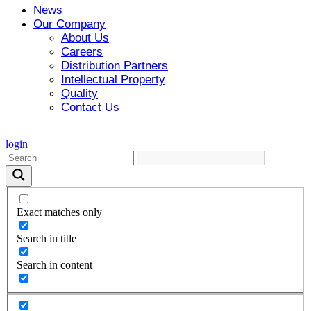
News
Our Company
About Us
Careers
Distribution Partners
Intellectual Property
Quality
Contact Us
login
Exact matches only
Search in title
Search in content