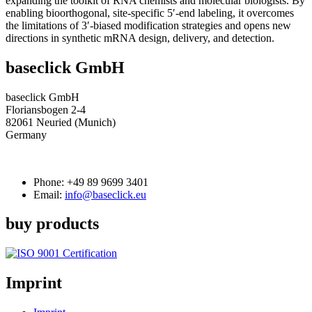
expanding the toolkit of RNA chemists and molecular biologists. By
enabling bioorthogonal, site-specific 5′-end labeling, it overcomes
the limitations of 3′-biased modification strategies and opens new
directions in synthetic mRNA design, delivery, and detection.
baseclick GmbH
baseclick GmbH
Floriansbogen 2-4
82061 Neuried (Munich)
Germany
Phone:
+49 89 9699 3401
Email:
info@baseclick.eu
buy products
Imprint