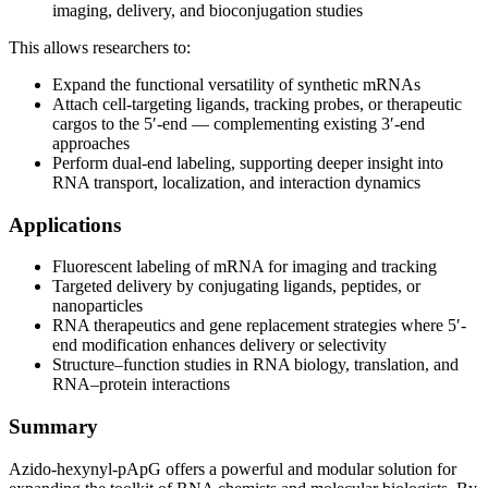
imaging, delivery, and bioconjugation studies
This allows researchers to:
Expand the functional versatility of synthetic mRNAs
Attach cell-targeting ligands, tracking probes, or therapeutic
cargos to the 5′-end — complementing existing 3′-end
approaches
Perform dual-end labeling, supporting deeper insight into
RNA transport, localization, and interaction dynamics
Applications
Fluorescent labeling of mRNA for imaging and tracking
Targeted delivery by conjugating ligands, peptides, or
nanoparticles
RNA therapeutics and gene replacement strategies where 5′-
end modification enhances delivery or selectivity
Structure–function studies in RNA biology, translation, and
RNA–protein interactions
Summary
Azido-hexynyl-pApG offers a powerful and modular solution for