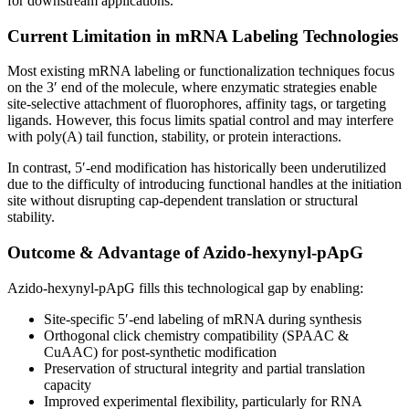
for downstream applications.
Current Limitation in mRNA Labeling Technologies
Most existing mRNA labeling or functionalization techniques focus
on the 3′ end of the molecule, where enzymatic strategies enable
site-selective attachment of fluorophores, affinity tags, or targeting
ligands. However, this focus limits spatial control and may interfere
with poly(A) tail function, stability, or protein interactions.
In contrast, 5′-end modification has historically been underutilized
due to the difficulty of introducing functional handles at the initiation
site without disrupting cap-dependent translation or structural
stability.
Outcome & Advantage of Azido-hexynyl-pApG
Azido-hexynyl-pApG fills this technological gap by enabling:
Site-specific 5′-end labeling of mRNA during synthesis
Orthogonal click chemistry compatibility (SPAAC &
CuAAC) for post-synthetic modification
Preservation of structural integrity and partial translation
capacity
Improved experimental flexibility, particularly for RNA