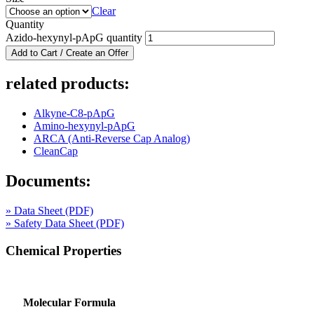
Clear
Quantity
Azido-hexynyl-pApG quantity
Add to Cart / Create an Offer
related products:
Alkyne-C8-pApG
Amino-hexynyl-pApG
ARCA (Anti-Reverse Cap Analog)
CleanCap
Documents:
» Data Sheet (PDF)
» Safety Data Sheet (PDF)
Chemical Properties
Molecular Formula