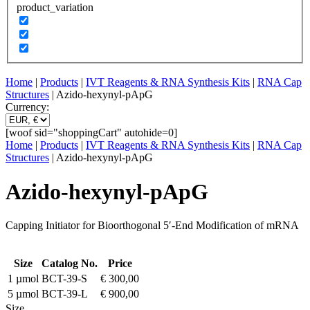
product_variation
Home
|
Products
|
IVT Reagents & RNA Synthesis Kits
|
RNA Cap
Structures
| Azido-hexynyl-pApG
Currency:
[woof sid="shoppingCart" autohide=0]
Home
|
Products
|
IVT Reagents & RNA Synthesis Kits
|
RNA Cap
Structures
| Azido-hexynyl-pApG
Azido-hexynyl-pApG
Capping Initiator for Bioorthogonal 5′-End Modification of mRNA
Size
Catalog No.
Price
1 µmol
BCT-39-S
€
300,00
5 µmol
BCT-39-L
€
900,00
Size