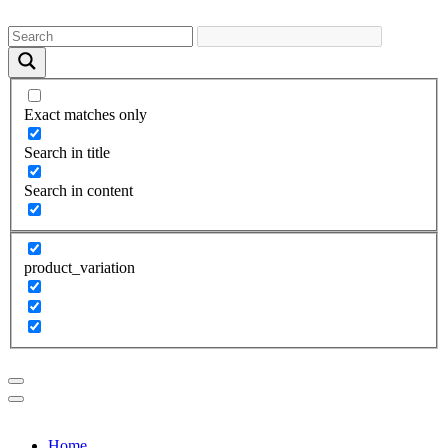
Exact matches only
Search in title
Search in content
product_variation
Home