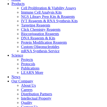
Products
Cell Proliferation & Viability Assays
Immune Cell Analysis Kits
NGS Library Prep Kits & Reagents
IVT Reagents & RNA Synthesis Kits
Targeting Reagents
Click Chemistry Reagents
Bioconjugation Reagents
DNA Reagents & Kits
Protein Modification Reagents
Custom Oligonucleotides
mRNA Synthesis Service
Science
Projects
Protocols
Publications
LEARN More
News
Our Company
About Us
Careers
Distribution Partners
Intellectual Property
Quality
Contact Us