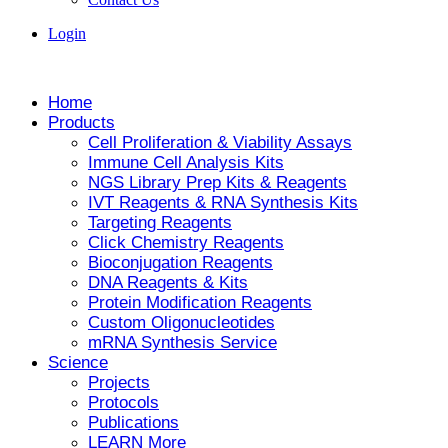
Login
Home
Products
Cell Proliferation & Viability Assays
Immune Cell Analysis Kits
NGS Library Prep Kits & Reagents
IVT Reagents & RNA Synthesis Kits
Targeting Reagents
Click Chemistry Reagents
Bioconjugation Reagents
DNA Reagents & Kits
Protein Modification Reagents
Custom Oligonucleotides
mRNA Synthesis Service
Science
Projects
Protocols
Publications
LEARN More