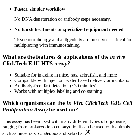
Faster, simpler workflow
No DNA denaturation or antibody steps necessary.
No harsh treatments or specialized equipment needed
Tissue morphology and antigenicity are preserved — ideal for
multiplexing with immunostaining.
What are the features & applications of the
in vivo
ClickTech EdU HTS
assay?
Suitable for imaging in mice, rats, zebrafish, and more
Compatible with injection, water-based delivery or incubation
Antibody-free, fast detection (~30 minutes)
Works with multiplex labeling and co-staining
Which organisms can the
In Vivo ClickTech EdU Cell
Proliferation Assay
be used on?
This assay has been used with many different types of organisms,
ranging from prokaryotic to eukaryotic. It can be used with animals
[
4
]
such as mice, rats,
C. elegans
and zebrafish.