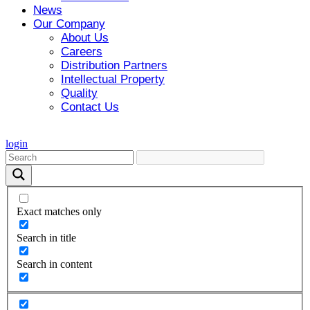
News
Our Company
About Us
Careers
Distribution Partners
Intellectual Property
Quality
Contact Us
login
Exact matches only
Search in title
Search in content