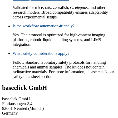
Validated for mice, rats, zebrafish,
C. elegans
, and other
research models. Broad compatibility ensures adaptability
across experimental setups.
Is the workflow automation-friendly?
Yes. The protocol is optimized for high-content imaging
platforms, robotic liquid handling systems, and LIMS
integration.
What safety considerations apply?
Follow standard laboratory safety protocols for handling
chemicals and animal samples. The kit does not contain
radioactive materials. For more information, please check our
safety data sheet section
baseclick GmbH
baseclick GmbH
Floriansbogen 2-4
82061 Neuried (Munich)
Germany