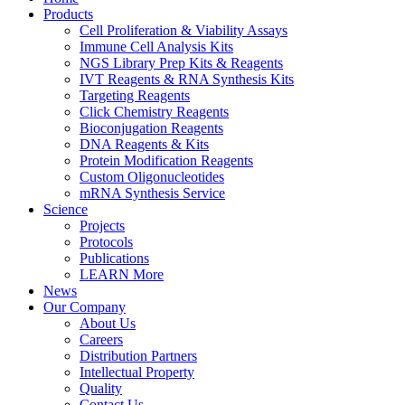
Products
Cell Proliferation & Viability Assays
Immune Cell Analysis Kits
NGS Library Prep Kits & Reagents
IVT Reagents & RNA Synthesis Kits
Targeting Reagents
Click Chemistry Reagents
Bioconjugation Reagents
DNA Reagents & Kits
Protein Modification Reagents
Custom Oligonucleotides
mRNA Synthesis Service
Science
Projects
Protocols
Publications
LEARN More
News
Our Company
About Us
Careers
Distribution Partners
Intellectual Property
Quality
Contact Us