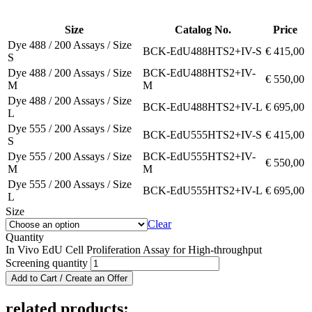
Size
Catalog No.
Price
Dye 488 / 200 Assays / Size
BCK-EdU488HTS2+IV-S
€
415,00
S
Dye 488 / 200 Assays / Size
BCK-EdU488HTS2+IV-
€
550,00
M
M
Dye 488 / 200 Assays / Size
BCK-EdU488HTS2+IV-L
€
695,00
L
Dye 555 / 200 Assays / Size
BCK-EdU555HTS2+IV-S
€
415,00
S
Dye 555 / 200 Assays / Size
BCK-EdU555HTS2+IV-
€
550,00
M
M
Dye 555 / 200 Assays / Size
BCK-EdU555HTS2+IV-L
€
695,00
L
Size
Clear
Quantity
In Vivo EdU Cell Proliferation Assay for High-throughput
Screening quantity
Add to Cart / Create an Offer
related products: