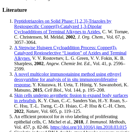
Literature
Peptidotriazoles on Solid Phase: [1,2,3]-Triazoles by
Regiospecific Copper(I)-Catalyzed 1,3-Dipolar
Cycloadditions of Terminal Alkynes to Azides.
C. W. Tornøe,
C. Christensen, M. Meldal,
2002
,
J. Org. Chem.
, Vol. 67, p.
3057–3064.
A Stepwise Huisgen Cycloaddition Process: Copper(I)-
Catalyzed Regioselective “Ligation” of Azides and Terminal
Alkynes.
V. V. Rostovtsev, L. G. Green, V. V. Fokin, K. B.
Sharpless,
2002
,
Angew. Chemie Int. Ed.
, Vol. 41, p. 2596–
2599.
A novel multicolor immunostaining method using ethynyl
deoxyuridine for analysis of in situ immunoproliferative
response
, Y. Kitazawa, H. Ueta, T. Hünig, Y. Sawanobori, K.
Matsuno,
2015
,
Cell Biol.
, Vol. 144, p. 195–208.
Skin cells undergo asynthetic fission to expand body surfaces
in zebrafish
, K. Y. Chan, C.-C. Sanders Yan, H.-Y. Roan, S.-
C. Hsu, T.-L. Tseng, C.-D. Hsiao, C.-P. Hsu & C.-H. Chen,
2022
,
Nature
, Vol. 605, p. 119–125.
An efficient protocol for
in vivo
labeling of proliferating
epithelial cells, C. Michel et al.,
2018
,
J. Immunol. Methods
,
Vol. 457, p. 82-86.
https://doi.org/10.1016/j.jim.2018.03.015