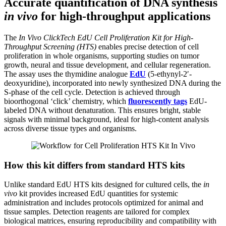
Accurate quantification of DNA synthesis
in vivo
for high-throughput applications
The
In Vivo ClickTech EdU Cell Proliferation Kit for High-
Throughput Screening (HTS)
enables precise detection of cell
proliferation in whole organisms, supporting studies on tumor
growth, neural and tissue development, and cellular regeneration.
The assay uses the thymidine analogue
EdU
(5-ethynyl-2′-
deoxyuridine), incorporated into newly synthesized DNA during the
S-phase of the cell cycle. Detection is achieved through
bioorthogonal ‘click’ chemistry, which
fluorescently tags
EdU-
labeled DNA without denaturation. This ensures bright, stable
signals with minimal background, ideal for high-content analysis
across diverse tissue types and organisms.
How this kit differs from standard HTS kits
Unlike standard EdU HTS kits designed for cultured cells, the
in
vivo
kit provides increased EdU quantities for systemic
administration and includes protocols optimized for animal and
tissue samples. Detection reagents are tailored for complex
biological matrices, ensuring reproducibility and compatibility with