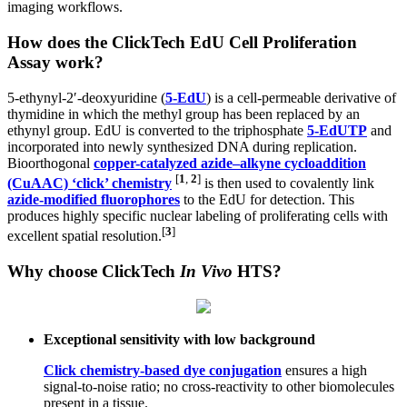
imaging workflows.
How does the ClickTech EdU
Cell Proliferation
Assay work?
5-ethynyl-2′-deoxyuridine (
5-EdU
) is a cell-permeable derivative of
thymidine in which the methyl group has been replaced by an
ethynyl group. EdU is converted to the triphosphate
5-EdUTP
and
incorporated into newly synthesized DNA during replication.
Bioorthogonal
copper-catalyzed azide–alkyne cycloaddition
[
1
,
2
]
(CuAAC) ‘click’ chemistry
is then used to covalently link
azide-modified fluorophores
to the EdU for detection. This
produces highly specific nuclear labeling of proliferating cells with
[
3
]
excellent spatial resolution.
Why choose ClickTech
In Vivo
HTS?
Exceptional sensitivity with low background
Click chemistry-based dye conjugation
ensures a high
signal-to-noise ratio; no cross-reactivity to other biomolecules
present in a tissue.