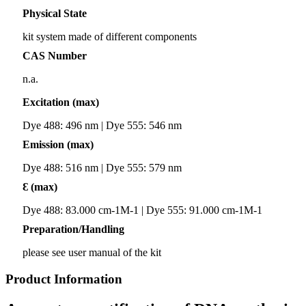
Physical State
kit system made of different components
CAS Number
n.a.
Excitation (max)
Dye 488: 496 nm | Dye 555: 546 nm
Emission (max)
Dye 488: 516 nm | Dye 555: 579 nm
Ɛ (max)
Dye 488: 83.000 cm-1M-1 | Dye 555: 91.000 cm-1M-1
Preparation/Handling
please see user manual of the kit
Product Information