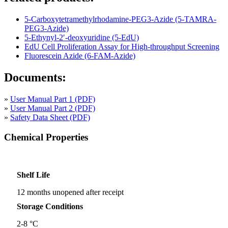
5-Carboxytetramethylrhodamine-PEG3-Azide (5-TAMRA-
PEG3-Azide)
5-Ethynyl-2′-deoxyuridine (5-EdU)
EdU Cell Proliferation Assay for High-throughput Screening
Fluorescein Azide (6-FAM-Azide)
Documents:
»
User Manual Part 1 (PDF)
»
User Manual Part 2 (PDF)
»
Safety Data Sheet (PDF)
Chemical Properties
Shelf Life
12 months unopened after receipt
Storage Conditions
2-8 °C