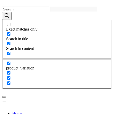
Exact matches only
Search in title
Search in content
product_variation
Home