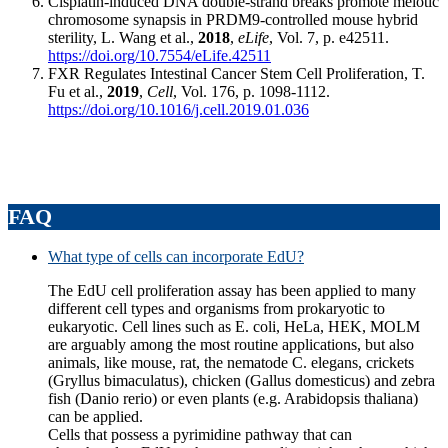
Cisplatin-induced DNA double-strand breaks promote meiotic
chromosome synapsis in PRDM9-controlled mouse hybrid
sterility, L. Wang et al.,
2018
,
eLife
, Vol. 7, p. e42511.
https://doi.org/10.7554/eLife.42511
FXR Regulates Intestinal Cancer Stem Cell Proliferation, T.
Fu et al.,
2019
,
Cell
, Vol. 176, p. 1098-1112.
https://doi.org/10.1016/j.cell.2019.01.036
FAQ
What type of cells can incorporate EdU?
The EdU cell proliferation assay has been applied to many
different cell types and organisms from prokaryotic to
eukaryotic. Cell lines such as E. coli, HeLa, HEK, MOLM
are arguably among the most routine applications, but also
animals, like mouse, rat, the nematode C. elegans, crickets
(Gryllus bimaculatus), chicken (Gallus domesticus) and zebra
fish (Danio rerio) or even plants (e.g. Arabidopsis thaliana)
can be applied.
Cells that possess a pyrimidine pathway that can