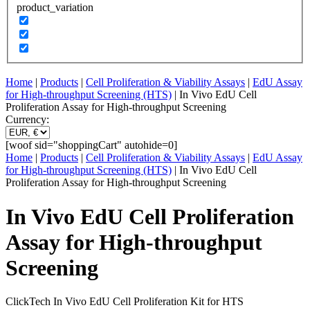
product_variation
Home
|
Products
|
Cell Proliferation & Viability Assays
|
EdU Assay
for High-throughput Screening (HTS)
| In Vivo EdU Cell
Proliferation Assay for High-throughput Screening
Currency:
[woof sid="shoppingCart" autohide=0]
Home
|
Products
|
Cell Proliferation & Viability Assays
|
EdU Assay
for High-throughput Screening (HTS)
| In Vivo EdU Cell
Proliferation Assay for High-throughput Screening
In Vivo EdU Cell Proliferation
Assay for High-throughput
Screening
ClickTech In Vivo EdU Cell Proliferation Kit for HTS