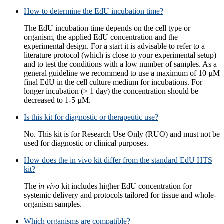
How to determine the EdU incubation time?
The EdU incubation time depends on the cell type or
organism, the applied EdU concentration and the
experimental design. For a start it is advisable to refer to a
literature protocol (which is close to your experimental setup)
and to test the conditions with a low number of samples. As a
general guideline we recommend to use a maximum of 10 µM
final EdU in the cell culture medium for incubations. For
longer incubation (> 1 day) the concentration should be
decreased to 1-5 µM.
Is this kit for diagnostic or therapeutic use?
No. This kit is for Research Use Only (RUO) and must not be
used for diagnostic or clinical purposes.
How does the in vivo kit differ from the standard EdU HTS
kit?
The
in vivo
kit includes higher EdU concentration for
systemic delivery and protocols tailored for tissue and whole-
organism samples.
Which organisms are compatible?