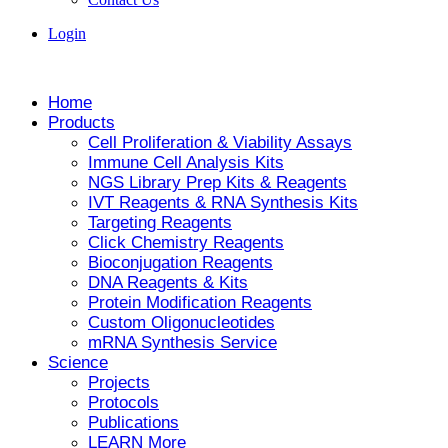
Login
Home
Products
Cell Proliferation & Viability Assays
Immune Cell Analysis Kits
NGS Library Prep Kits & Reagents
IVT Reagents & RNA Synthesis Kits
Targeting Reagents
Click Chemistry Reagents
Bioconjugation Reagents
DNA Reagents & Kits
Protein Modification Reagents
Custom Oligonucleotides
mRNA Synthesis Service
Science
Projects
Protocols
Publications
LEARN More