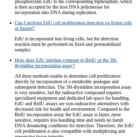
phosphorylate EdU to the corresponding triphosphate, which
is then accepted by the host DNA polymerase for
incorporation into DNA during replication.
Can I perform EdU cell proliferation detection on living cells
or tissues?
EdU is incorporated into living cells, but the detection
reaction must be performed on fixed and permeabilized
samples.
How does EdU labeling compare to BrdU or the 3H-
thymidine incorporation assay?
All three methods enable to determine cell proliferation
directly by incorporation of a metabolite analogue and
subsequent detection. The 3H-thymidine incorporation assay
is very sensitive, but the radioactive compound requires
specialized equipment and dedicated lab space for handling.
EdU and BrdU assays are non-radioactive alternatives with
decreased risk for health and environment. Compared to the
BrdU incorporation assay the EdU assay is faster, more
sensitive, requires less handling time and needs no harsh
DNA denaturing conditions for detection. Therefore, the EdU
cell proliferation is also compatible with multiplexing and
preserving tissue integrity.