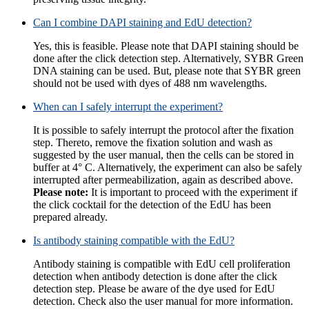
Can I combine DAPI staining and EdU detection?
Yes, this is feasible. Please note that DAPI staining should be
done after the click detection step. Alternatively, SYBR Green
DNA staining can be used. But, please note that SYBR green
should not be used with dyes of 488 nm wavelengths.
When can I safely interrupt the experiment?
It is possible to safely interrupt the protocol after the fixation
step. Thereto, remove the fixation solution and wash as
suggested by the user manual, then the cells can be stored in
buffer at 4° C. Alternatively, the experiment can also be safely
interrupted after permeabilization, again as described above.
Please note:
It is important to proceed with the experiment if
the click cocktail for the detection of the EdU has been
prepared already.
Is antibody staining compatible with the EdU?
Antibody staining is compatible with EdU cell proliferation
detection when antibody detection is done after the click
detection step. Please be aware of the dye used for EdU
detection. Check also the user manual for more information.