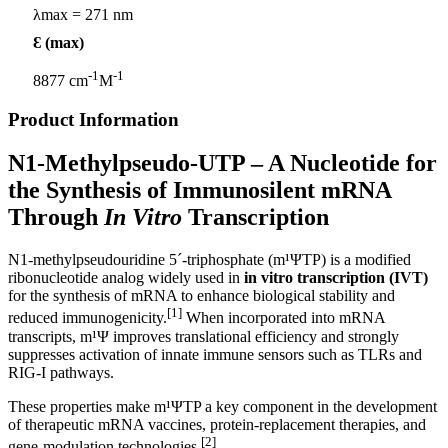
λmax = 271 nm
Ɛ (max)
-1
-1
8877 cm
M
Product Information
N1-Methylpseudo-UTP
– A Nucleotide for
the Synthesis of Immunosilent mRNA
Through
In Vitro
Transcription
N1-methylpseudouridine 5´-triphosphate (m¹ΨTP) is a modified
ribonucleotide analog widely used in
in vitro transcription (IVT)
for the synthesis of mRNA to enhance biological stability and
[1]
reduced immunogenicity.
When incorporated into mRNA
transcripts, m¹Ψ improves translational efficiency and strongly
suppresses activation of innate immune sensors such as TLRs and
RIG‑I pathways.
These properties make m¹ΨTP a key component in the development
of therapeutic mRNA vaccines, protein‑replacement therapies, and
[2]
gene‑modulation technologies.