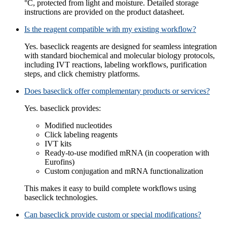
°C, protected from light and moisture. Detailed storage
instructions are provided on the product datasheet.
Is the reagent compatible with my existing workflow?
Yes. baseclick reagents are designed for seamless integration
with standard biochemical and molecular biology protocols,
including IVT reactions, labeling workflows, purification
steps, and click chemistry platforms.
Does baseclick offer complementary products or services?
Yes. baseclick provides:
Modified nucleotides
Click labeling reagents
IVT kits
Ready‑to‑use modified mRNA (in cooperation with
Eurofins)
Custom conjugation and mRNA functionalization
This makes it easy to build complete workflows using
baseclick technologies.
Can baseclick provide custom or special modifications?