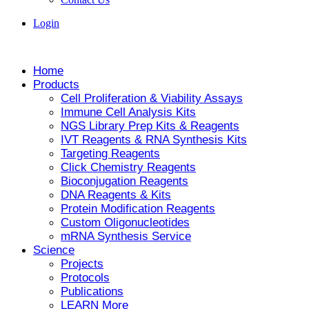
Login
Home
Products
Cell Proliferation & Viability Assays
Immune Cell Analysis Kits
NGS Library Prep Kits & Reagents
IVT Reagents & RNA Synthesis Kits
Targeting Reagents
Click Chemistry Reagents
Bioconjugation Reagents
DNA Reagents & Kits
Protein Modification Reagents
Custom Oligonucleotides
mRNA Synthesis Service
Science
Projects
Protocols
Publications
LEARN More