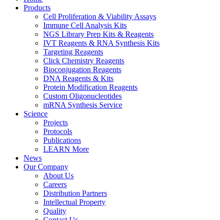
Products
Cell Proliferation & Viability Assays
Immune Cell Analysis Kits
NGS Library Prep Kits & Reagents
IVT Reagents & RNA Synthesis Kits
Targeting Reagents
Click Chemistry Reagents
Bioconjugation Reagents
DNA Reagents & Kits
Protein Modification Reagents
Custom Oligonucleotides
mRNA Synthesis Service
Science
Projects
Protocols
Publications
LEARN More
News
Our Company
About Us
Careers
Distribution Partners
Intellectual Property
Quality
Contact Us