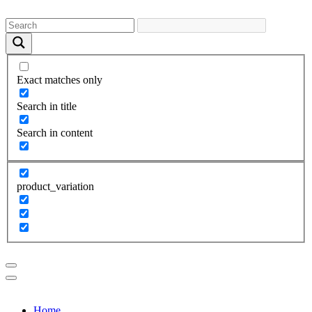
Exact matches only
Search in title
Search in content
product_variation
Home