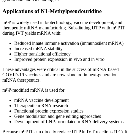
Applications of N1
‑
Methylpseudouridine
m¹Ψ is widely used in biotechnology, vaccine development, and
therapeutic mRNA manufacturing. Substituting UTP with m¹ΨTP
during IVT yields mRNA with:
Reduced innate immune activation (immunosilent mRNA)
Increased mRNA stability
Higher translational efficiency
Improved protein expression in vivo and in vitro
These advantages were critical in the success of mRNA‑based
COVID‑19 vaccines and are now standard in next‑generation
mRNA therapeutics.
m¹Ψ‑modified mRNA is used for:
mRNA vaccine development
Therapeutic mRNA research
Functional protein expression studies
Gene modulation and gene editing approaches
Development of LNP‑formulated mRNA delivery systems
Because m¹ΨTP can directly replace UTP in IVT reactions (1:1), it