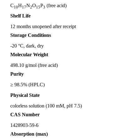
C
H
N
O
P
(free acid)
10
17
2
15
3
Shelf Life
12 months unopened after receipt
Storage Conditions
-20 °C, dark, dry
Molecular Weight
498.10 g/mol (free acid)
Purity
≥ 98.5% (HPLC)
Physical State
colorless solution (100 mM, pH 7.5)
CAS Number
1428903-59-6
Absorption (max)