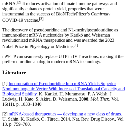
[2]
mRNA.
It reduces activation of innate immune pathways and
significantly enhances protein yield, properties that were
instrumental in the success of BioNTech/Pfizer’s
Comirnaty
[3]
COVID‑19 vaccine.
The discovery of pseudouridine and N1‑methylpseudouridine as
immune‑silent mRNA nucleotides by Karikó and Weissman
revolutionized mRNA therapeutics and was awarded the 2023
[1]
Nobel Prize in Physiology or Medicine.
m¹ΨTP can seamlessly replace UTP in IVT reactions, making it the
preferred uridine analog in modern mRNA technology.
Literature
[1]
Incorporation of Pseudouridine Into mRNA Yields Superior
Nonimmunogenic Vector With Increased Translational Capacity and
Biological Stability
. K. Karikó, H. Muramatsu, F. A Welsh, J.
Ludwig, H. Kato, S. Akira, D. Weissman,
2008
,
Mol. Ther.
, Vol.
16(11), p. 1833–1840.
[2]
mRNA-based therapeutics — developing a new class of drugs.
U. Sahin, K. Karikó, Ö. Türeci, 2014, Nat. Rev. Drug Discov., Vol.
13, p. 759–780.