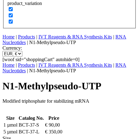
product_variation
Home
|
Products
|
IVT Reagents & RNA Synthesis Kits
|
RNA
Nucleotides
| N1-Methylpseudo-UTP
Currency:
[woof sid="shoppingCart" autohide=0]
Home
|
Products
|
IVT Reagents & RNA Synthesis Kits
|
RNA
Nucleotides
| N1-Methylpseudo-UTP
N1-Methylpseudo-UTP
Modified triphosphate for stabilizing mRNA
Size
Catalog No.
Price
1 µmol
BCT-37-S
€
90,00
5 µmol
BCT-37-L
€
350,00
Size