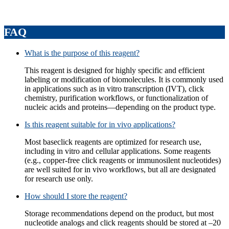
FAQ
What is the purpose of this reagent?
This reagent is designed for highly specific and efficient
labeling or modification of biomolecules. It is commonly used
in applications such as in vitro transcription (IVT), click
chemistry, purification workflows, or functionalization of
nucleic acids and proteins—depending on the product type.
Is this reagent suitable for in vivo applications?
Most baseclick reagents are optimized for research use,
including in vitro and cellular applications. Some reagents
(e.g., copper‑free click reagents or immunosilent nucleotides)
are well suited for in vivo workflows, but all are designated
for research use only.
How should I store the reagent?
Storage recommendations depend on the product, but most
nucleotide analogs and click reagents should be stored at –20