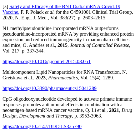
[3]
Safety and Efficacy of the BNT162b2 mRNA Covid-19
Vaccine.
F. P. Polack
et al.
for the C4591001 Clinical Trial Group,
2020, N. Engl. J. Med., Vol. 383(27), p. 2603–2615.
N1-methylpseudouridine-incorporated mRNA outperforms
pseudouridine-incorporated mRNA by providing enhanced protein
expression and reduced immunogenicity in mammalian cell lines
and mice, O. Andries et al.,
2015
,
Journal of Controlled Release
,
Vol. 217, p. 337-344.
https://doi.org/10.1016/j.jconrel.2015.08.051
Multicomponent Lipid Nanoparticles for RNA Transfection, N.
Gretskaya et al.,
2023
,
Pharmaceutics
, Vol. 15(4), 1289.
https://doi.org/10.3390/pharmaceutics15041289
CpG oligodeoxynucleotide developed to activate primate immune
responses promotes antitumoral effects in combination with a
neoantigen-based mRNA cancer vaccine, Q. Li et al.,
2021
,
Drug
Design, Development and Therapy
, p. 3953-3963.
https://doi.org/10.2147/DDDT.S325790