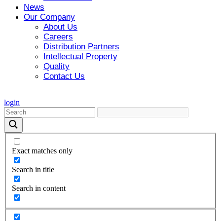
News
Our Company
About Us
Careers
Distribution Partners
Intellectual Property
Quality
Contact Us
login
Exact matches only
Search in title
Search in content