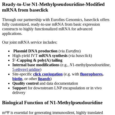
Ready
‑
to
‑
Use N1
‑
Methylpseudouridine
‑
Modified
mRNA from baseclick
Through our partnership with Eurofins Genomics, baseclick offers
fully customized, ready‑to‑use mRNA from basic expression
constructs to highly functionalized mRNA for advanced
applications.
Our joint mRNA service includes:
Plasmid DNA production
(via
Eurofins
)
High-yield IVT
mRNA synthesis
(via
baseclick
)
5′-Capping & poly(A) tailing
Internal base modifications
(e.g.,
N
1-methylpseudouridine,
5-ethynyl uridine
)
Site-specific
click conjugation
(e.g. with
fluorophores
,
biotin
, or other
ligands
)
Quality control
and data documentation
Support
for downstream LNP encapsulation or in vivo
delivery
Biological Function of N1‑Methylpseudouridine
m¹Ψ is essential for generating immunosilent, highly translated