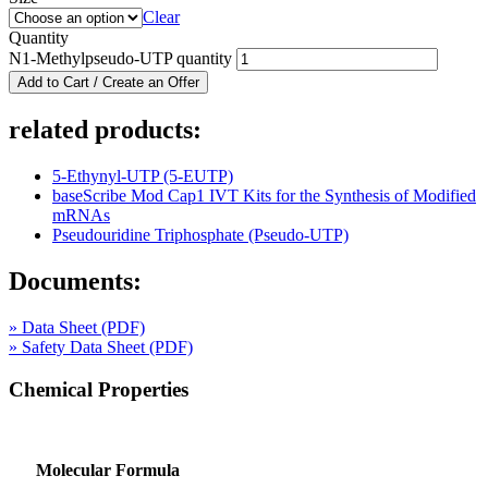
Clear
Quantity
N1-Methylpseudo-UTP quantity
Add to Cart / Create an Offer
related products:
5-Ethynyl-UTP (5-EUTP)
baseScribe Mod Cap1 IVT Kits for the Synthesis of Modified
mRNAs
Pseudouridine Triphosphate (Pseudo-UTP)
Documents:
» Data Sheet (PDF)
» Safety Data Sheet (PDF)
Chemical Properties
Molecular Formula