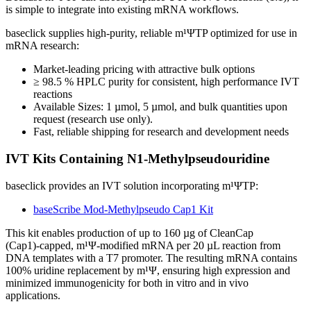
is simple to integrate into existing mRNA workflows.
baseclick supplies high‑purity, reliable m¹ΨTP optimized for use in
mRNA research:
Market‑leading pricing with attractive bulk options
≥ 98.5 % HPLC purity for consistent, high performance IVT
reactions
Available Sizes: 1 µmol, 5 µmol, and bulk quantities upon
request (research use only).
Fast, reliable shipping for research and development needs
IVT Kits Containing N1‑Methylpseudouridine
baseclick provides an IVT solution incorporating m¹ΨTP:
baseScribe Mod‑Methylpseudo Cap1 Kit
This kit enables production of up to 160 µg of CleanCap
(Cap1)‑capped, m¹Ψ‑modified mRNA per 20 µL reaction from
DNA templates with a T7 promoter. The resulting mRNA contains
100% uridine replacement by m¹Ψ, ensuring high expression and
minimized immunogenicity for both in vitro and in vivo
applications.