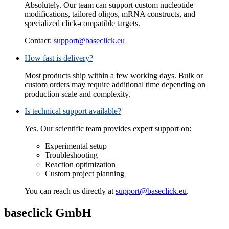
Absolutely. Our team can support custom nucleotide
modifications, tailored oligos, mRNA constructs, and
specialized click‑compatible targets.
Contact:
support@baseclick.eu
How fast is delivery?
Most products ship within a few working days. Bulk or
custom orders may require additional time depending on
production scale and complexity.
Is technical support available?
Yes. Our scientific team provides expert support on:
Experimental setup
Troubleshooting
Reaction optimization
Custom project planning
You can reach us directly at
support@baseclick.eu
.
baseclick GmbH