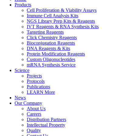
Products
Cell Proliferation & Viability Assays
Immune Cell Analysis Kits
NGS Library Prep Kits & Reagents
IVT Reagents & RNA Synthesis Kits
Targeting Reagents
Click Chemistry Reagents
Bioconjugation Reagents
DNA Reagents & Kits
Protein Modification Reagents
Custom Oligonucleotides
mRNA Synthesis Service
Science
Projects
Protocols
Publications
LEARN More
News
Our Company
About Us
Careers
Distribution Partners
Intellectual Property
Quality
Contact Us