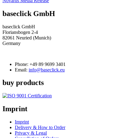
Novartis Media Release
baseclick GmbH
baseclick GmbH
Floriansbogen 2-4
82061 Neuried (Munich)
Germany
Phone:
+49 89 9699 3401
Email:
info@baseclick.eu
buy products
Imprint
Imprint
Delivery & How to Order
Privacy & Legal