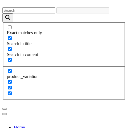
Exact matches only
Search in title
Search in content
product_variation
Home