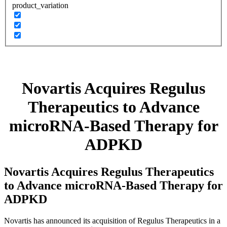
product_variation
Novartis Acquires Regulus
Therapeutics to Advance
microRNA-Based Therapy for
ADPKD
Novartis Acquires Regulus Therapeutics
to Advance microRNA-Based Therapy for
ADPKD
Novartis has announced its acquisition of Regulus Therapeutics in a