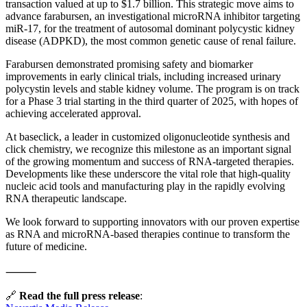
transaction valued at up to $1.7 billion. This strategic move aims to
advance farabursen, an investigational microRNA inhibitor targeting
miR-17, for the treatment of autosomal dominant polycystic kidney
disease (ADPKD), the most common genetic cause of renal failure.
Farabursen demonstrated promising safety and biomarker
improvements in early clinical trials, including increased urinary
polycystin levels and stable kidney volume. The program is on track
for a Phase 3 trial starting in the third quarter of 2025, with hopes of
achieving accelerated approval.
At baseclick, a leader in customized oligonucleotide synthesis and
click chemistry, we recognize this milestone as an important signal
of the growing momentum and success of RNA-targeted therapies.
Developments like these underscore the vital role that high-quality
nucleic acid tools and manufacturing play in the rapidly evolving
RNA therapeutic landscape.
We look forward to supporting innovators with our proven expertise
as RNA and microRNA-based therapies continue to transform the
future of medicine.
⸻
🔗
Read the full press release
: