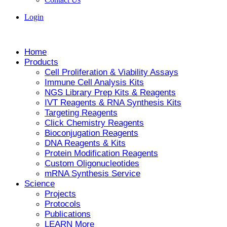
Login
Home
Products
Cell Proliferation & Viability Assays
Immune Cell Analysis Kits
NGS Library Prep Kits & Reagents
IVT Reagents & RNA Synthesis Kits
Targeting Reagents
Click Chemistry Reagents
Bioconjugation Reagents
DNA Reagents & Kits
Protein Modification Reagents
Custom Oligonucleotides
mRNA Synthesis Service
Science
Projects
Protocols
Publications
LEARN More