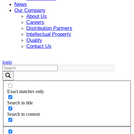
News
Our Company
About Us
Careers
Distribution Partners
Intellectual Property
Quality
Contact Us
login
Exact matches only
Search in title
Search in content