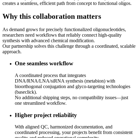
creates a seamless, efficient path from concept to functional oligos.
Why this collaboration matters
As demand grows for precisely functionalized oligonucleotides,
researchers need workflows that reliably connect high‑quality
synthesis with advanced chemical modification.
Our partnership solves this challenge through a coordinated, scalable
approach.
One seamless workflow
A coordinated process that integrates
DNA/RNA/LNA/siRNA synthesis (metabion) with
bioorthogonal conjugation and glyco‑targeting technologies
(baseclick).
No additional shipping steps, no compatibility issues—just
one streamlined workflow.
Higher project reliability
With aligned QC, harmonized documentation, and
coordinated processing, your projects benefit from consistent
quality and reduced operational complexity.