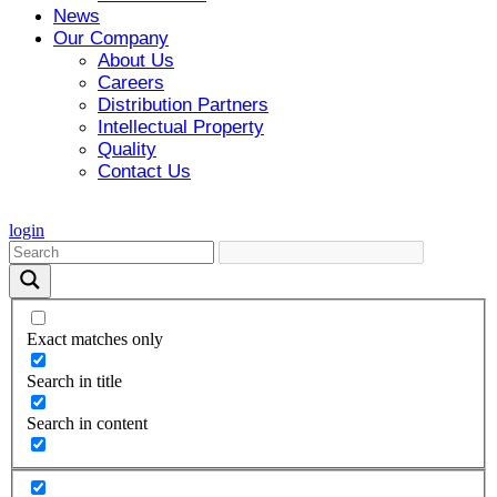
News
Our Company
About Us
Careers
Distribution Partners
Intellectual Property
Quality
Contact Us
login
Exact matches only
Search in title
Search in content