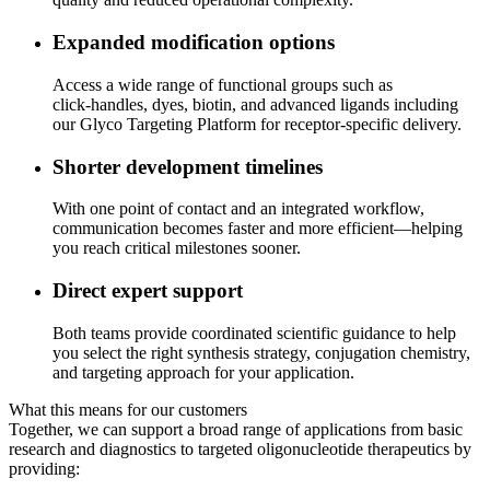
Expanded modification options
Access a wide range of functional groups such as
click‑handles, dyes, biotin, and advanced ligands including
our Glyco Targeting Platform for receptor‑specific delivery.
Shorter development timelines
With one point of contact and an integrated workflow,
communication becomes faster and more efficient—helping
you reach critical milestones sooner.
Direct expert support
Both teams provide coordinated scientific guidance to help
you select the right synthesis strategy, conjugation chemistry,
and targeting approach for your application.
What this means for our customers
Together, we can support a broad range of applications from basic
research and diagnostics to targeted oligonucleotide therapeutics by
providing: