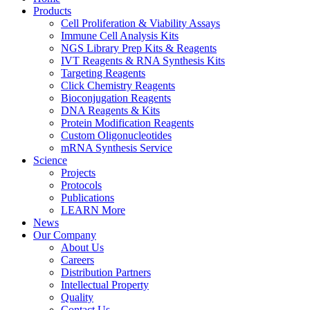
Products
Cell Proliferation & Viability Assays
Immune Cell Analysis Kits
NGS Library Prep Kits & Reagents
IVT Reagents & RNA Synthesis Kits
Targeting Reagents
Click Chemistry Reagents
Bioconjugation Reagents
DNA Reagents & Kits
Protein Modification Reagents
Custom Oligonucleotides
mRNA Synthesis Service
Science
Projects
Protocols
Publications
LEARN More
News
Our Company
About Us
Careers
Distribution Partners
Intellectual Property
Quality
Contact Us