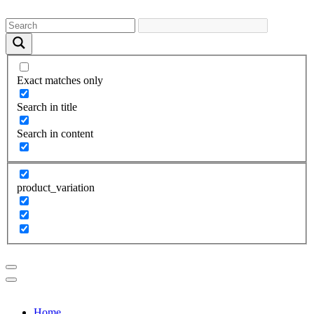
Exact matches only
Search in title
Search in content
product_variation
Home