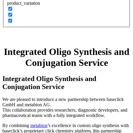
product_variation
Integrated Oligo Synthesis and
Conjugation Service
Integrated Oligo Synthesis and
Conjugation Service
We are pleased to introduce a new partnership between baseclick
GmbH and metabion AG.
This collaboration provides researchers, diagnostic developers, and
pharmaceutical teams with a fully integrated workflow.
By combining
metabion
’s excellence in custom oligo synthesis with
baseclick’s proprietary click chemistry platform, this partnership