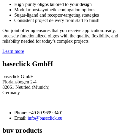
High‑purity oligos tailored to your design
Modular post‑synthetic conjugation options
Sugar‑ligand and receptor‑targeting strategies
Consistent project delivery from start to finish
Our joint offering ensures that you receive application‑ready,
precisely functionalized oligos with the quality, flexibility, and
reliability needed for today’s complex projects.
Learn more
baseclick GmbH
baseclick GmbH
Floriansbogen 2-4
82061 Neuried (Munich)
Germany
Phone:
+49 89 9699 3401
Email:
info@baseclick.eu
buy products