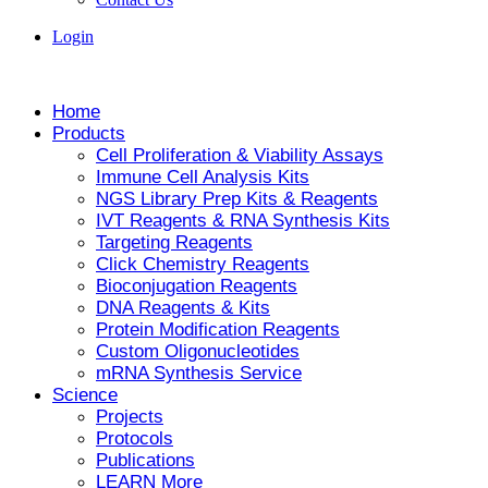
Login
Home
Products
Cell Proliferation & Viability Assays
Immune Cell Analysis Kits
NGS Library Prep Kits & Reagents
IVT Reagents & RNA Synthesis Kits
Targeting Reagents
Click Chemistry Reagents
Bioconjugation Reagents
DNA Reagents & Kits
Protein Modification Reagents
Custom Oligonucleotides
mRNA Synthesis Service
Science
Projects
Protocols
Publications
LEARN More