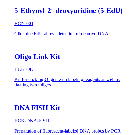
5-Ethynyl-2′-deoxyuridine (5-EdU)
BCN-001
Clickable EdU allows detection of de novo DNA
Oligo Link Kit
BCK-OL
Kit for clicking Oligos with labeling reagents as well as
ligating two Oligos
DNA FISH Kit
BCK-DNA-FISH
Preparation of fluorescent-labeled DNA probes by PCR