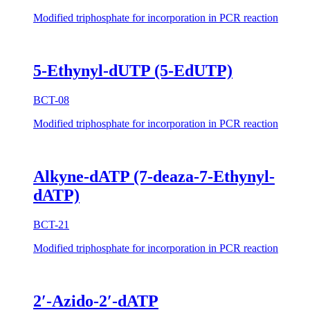
Modified triphosphate for incorporation in PCR reaction
5-Ethynyl-dUTP (5-EdUTP)
BCT-08
Modified triphosphate for incorporation in PCR reaction
Alkyne-dATP (7-deaza-7-Ethynyl-
dATP)
BCT-21
Modified triphosphate for incorporation in PCR reaction
2′-Azido-2′-dATP