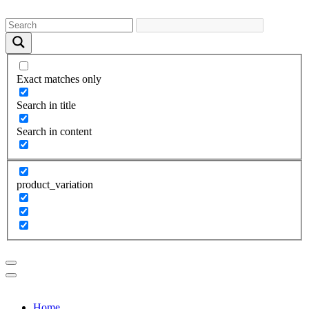
Exact matches only
Search in title
Search in content
product_variation
Home