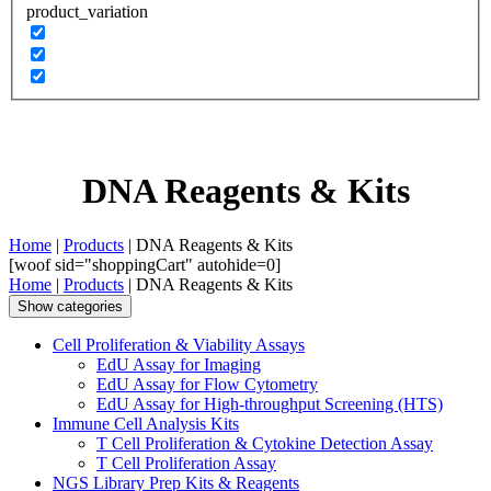
product_variation
DNA Reagents & Kits
Home
|
Products
| DNA Reagents & Kits
[woof sid="shoppingCart" autohide=0]
Home
|
Products
| DNA Reagents & Kits
Show categories
Cell Proliferation & Viability Assays
EdU Assay for Imaging
EdU Assay for Flow Cytometry
EdU Assay for High-throughput Screening (HTS)
Immune Cell Analysis Kits
T Cell Proliferation & Cytokine Detection Assay
T Cell Proliferation Assay
NGS Library Prep Kits & Reagents