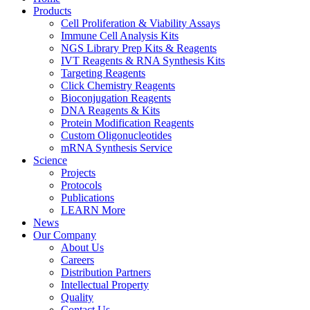
Products
Cell Proliferation & Viability Assays
Immune Cell Analysis Kits
NGS Library Prep Kits & Reagents
IVT Reagents & RNA Synthesis Kits
Targeting Reagents
Click Chemistry Reagents
Bioconjugation Reagents
DNA Reagents & Kits
Protein Modification Reagents
Custom Oligonucleotides
mRNA Synthesis Service
Science
Projects
Protocols
Publications
LEARN More
News
Our Company
About Us
Careers
Distribution Partners
Intellectual Property
Quality
Contact Us