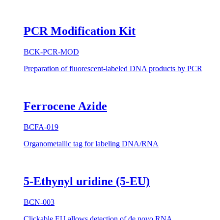
PCR Modification Kit
BCK-PCR-MOD
Preparation of fluorescent-labeled DNA products by PCR
Ferrocene Azide
BCFA-019
Organometallic tag for labeling DNA/RNA
5-Ethynyl uridine (5-EU)
BCN-003
Clickable EU allows detection of de novo RNA