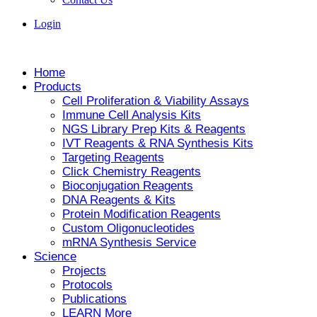
Login
Home
Products
Cell Proliferation & Viability Assays
Immune Cell Analysis Kits
NGS Library Prep Kits & Reagents
IVT Reagents & RNA Synthesis Kits
Targeting Reagents
Click Chemistry Reagents
Bioconjugation Reagents
DNA Reagents & Kits
Protein Modification Reagents
Custom Oligonucleotides
mRNA Synthesis Service
Science
Projects
Protocols
Publications
LEARN More