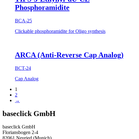
Phosphoramidite
BCA-25
Clickable phosphoramidite for Oligo synthesis
ARCA (Anti-Reverse Cap Analog)
BCT-24
Cap Analog
1
2
→
baseclick GmbH
baseclick GmbH
Floriansbogen 2-4
82061 Neuried (Munich)