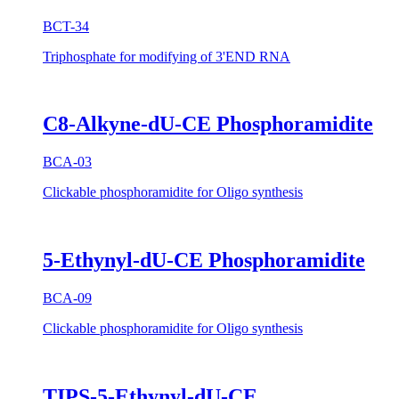
BCT-34
Triphosphate for modifying of 3'END RNA
C8-Alkyne-dU-CE Phosphoramidite
BCA-03
Clickable phosphoramidite for Oligo synthesis
5-Ethynyl-dU-CE Phosphoramidite
BCA-09
Clickable phosphoramidite for Oligo synthesis
TIPS-5-Ethynyl-dU-CE