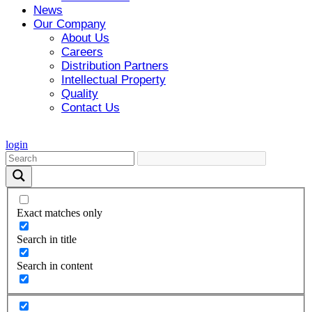
News
Our Company
About Us
Careers
Distribution Partners
Intellectual Property
Quality
Contact Us
login
Exact matches only
Search in title
Search in content