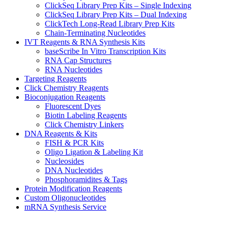
ClickSeq Library Prep Kits – Single Indexing
ClickSeq Library Prep Kits – Dual Indexing
ClickTech Long-Read Library Prep Kits
Chain-Terminating Nucleotides
IVT Reagents & RNA Synthesis Kits
baseScribe In Vitro Transcription Kits
RNA Cap Structures
RNA Nucleotides
Targeting Reagents
Click Chemistry Reagents
Bioconjugation Reagents
Fluorescent Dyes
Biotin Labeling Reagents
Click Chemistry Linkers
DNA Reagents & Kits
FISH & PCR Kits
Oligo Ligation & Labeling Kit
Nucleosides
DNA Nucleotides
Phosphoramidites & Tags
Protein Modification Reagents
Custom Oligonucleotides
mRNA Synthesis Service