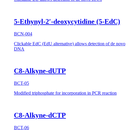
5-Ethynyl-2′-deoxycytidine (5-EdC)
BCN-004
Clickable EdC (EdU alternative) allows detection of de novo
DNA
C8-Alkyne-dUTP
BCT-05
Modified triphosphate for incorporation in PCR reaction
C8-Alkyne-dCTP
BCT-06