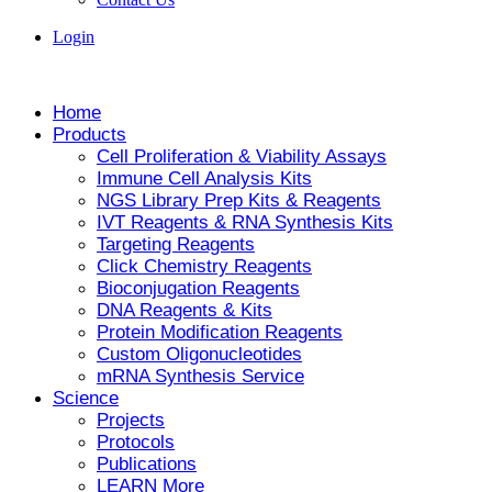
Login
Home
Products
Cell Proliferation & Viability Assays
Immune Cell Analysis Kits
NGS Library Prep Kits & Reagents
IVT Reagents & RNA Synthesis Kits
Targeting Reagents
Click Chemistry Reagents
Bioconjugation Reagents
DNA Reagents & Kits
Protein Modification Reagents
Custom Oligonucleotides
mRNA Synthesis Service
Science
Projects
Protocols
Publications
LEARN More