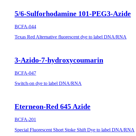
5/6-Sulforhodamine 101-PEG3-Azide
BCFA-044
Texas Red Alternative fluorescent dye to label DNA/RNA
3-Azido-7-hydroxycoumarin
BCFA-047
Switch-on dye to label DNA/RNA
Eterneon-Red 645 Azide
BCFA-201
Special Fluorescent Short Stoke Shift Dye to label DNA/RNA