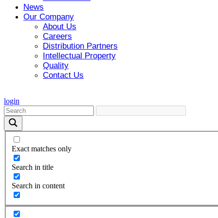
News
Our Company
About Us
Careers
Distribution Partners
Intellectual Property
Quality
Contact Us
login
Exact matches only
Search in title
Search in content