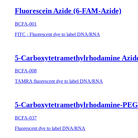
Fluorescein Azide (6-FAM-Azide)
BCFA-001
FITC - Fluorescent dye to label DNA/RNA
5-Carboxytetramethylrhodamine Azi
BCFA-008
TAMRA fluorescent dye to label DNA/RNA
5-Carboxytetramethylrhodamine-PE
BCFA-037
Fluorescent dye to label DNA/RNA