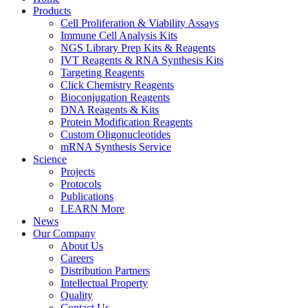
Products
Cell Proliferation & Viability Assays
Immune Cell Analysis Kits
NGS Library Prep Kits & Reagents
IVT Reagents & RNA Synthesis Kits
Targeting Reagents
Click Chemistry Reagents
Bioconjugation Reagents
DNA Reagents & Kits
Protein Modification Reagents
Custom Oligonucleotides
mRNA Synthesis Service
Science
Projects
Protocols
Publications
LEARN More
News
Our Company
About Us
Careers
Distribution Partners
Intellectual Property
Quality
Contact Us