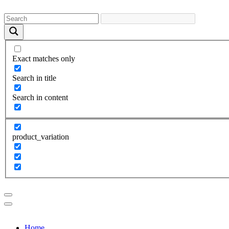
Exact matches only
Search in title
Search in content
product_variation
Home