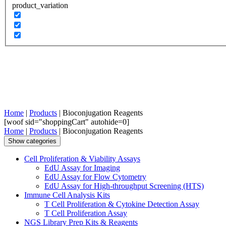
product_variation
Home
|
Products
| Bioconjugation Reagents
[woof sid="shoppingCart" autohide=0]
Home
|
Products
| Bioconjugation Reagents
Show categories
Cell Proliferation & Viability Assays
EdU Assay for Imaging
EdU Assay for Flow Cytometry
EdU Assay for High-throughput Screening (HTS)
Immune Cell Analysis Kits
T Cell Proliferation & Cytokine Detection Assay
T Cell Proliferation Assay
NGS Library Prep Kits & Reagents