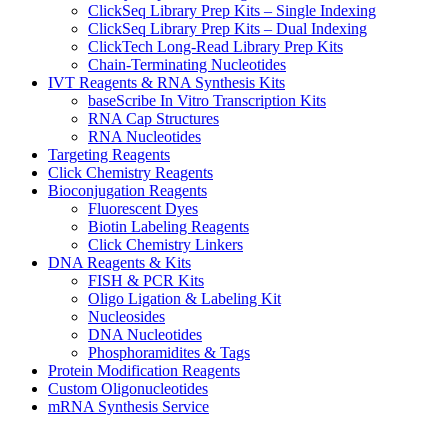
ClickSeq Library Prep Kits – Single Indexing
ClickSeq Library Prep Kits – Dual Indexing
ClickTech Long-Read Library Prep Kits
Chain-Terminating Nucleotides
IVT Reagents & RNA Synthesis Kits
baseScribe In Vitro Transcription Kits
RNA Cap Structures
RNA Nucleotides
Targeting Reagents
Click Chemistry Reagents
Bioconjugation Reagents
Fluorescent Dyes
Biotin Labeling Reagents
Click Chemistry Linkers
DNA Reagents & Kits
FISH & PCR Kits
Oligo Ligation & Labeling Kit
Nucleosides
DNA Nucleotides
Phosphoramidites & Tags
Protein Modification Reagents
Custom Oligonucleotides
mRNA Synthesis Service