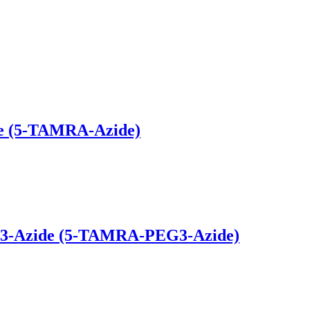
de (5-TAMRA-Azide)
G3-Azide (5-TAMRA-PEG3-Azide)