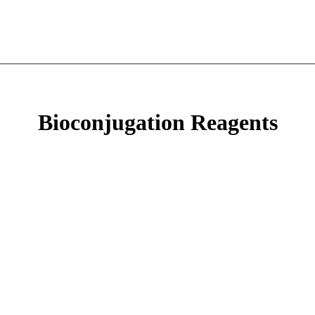
Bioconjugation Reagents