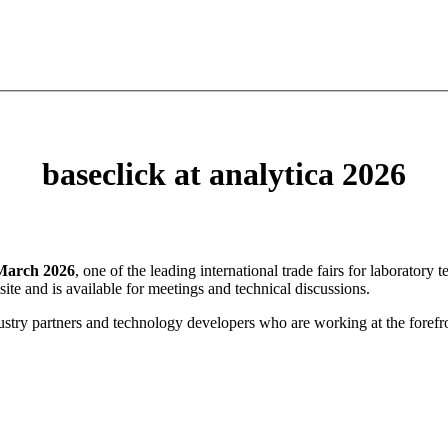
baseclick at analytica 2026
March 2026
, one of the leading international trade fairs for laboratory
 site and is available for meetings and technical discussions.
ustry partners and technology developers who are working at the forefro