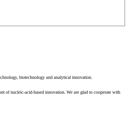
 technology, biotechnology and analytical innovation.
nt of nucleic‑acid‑based innovation. We are glad to cooperate with