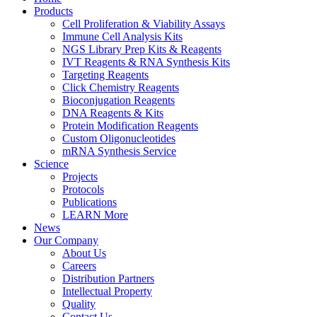
Products
Cell Proliferation & Viability Assays
Immune Cell Analysis Kits
NGS Library Prep Kits & Reagents
IVT Reagents & RNA Synthesis Kits
Targeting Reagents
Click Chemistry Reagents
Bioconjugation Reagents
DNA Reagents & Kits
Protein Modification Reagents
Custom Oligonucleotides
mRNA Synthesis Service
Science
Projects
Protocols
Publications
LEARN More
News
Our Company
About Us
Careers
Distribution Partners
Intellectual Property
Quality
Contact Us