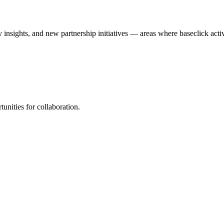
y insights, and new partnership initiatives — areas where baseclick acti
unities for collaboration.