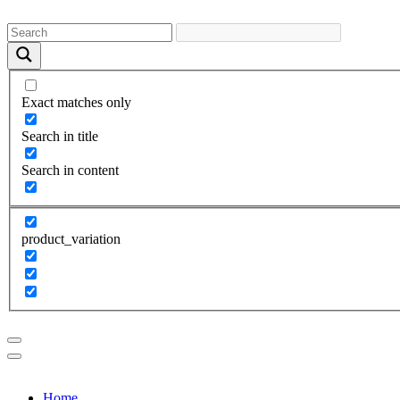
Exact matches only
Search in title
Search in content
product_variation
Home