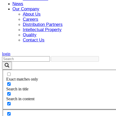
News
Our Company
About Us
Careers
Distribution Partners
Intellectual Property
Quality
Contact Us
login
Exact matches only
Search in title
Search in content