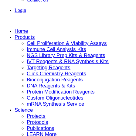
Login
Home
Products
Cell Proliferation & Viability Assays
Immune Cell Analysis Kits
NGS Library Prep Kits & Reagents
IVT Reagents & RNA Synthesis Kits
Targeting Reagents
Click Chemistry Reagents
Bioconjugation Reagents
DNA Reagents & Kits
Protein Modification Reagents
Custom Oligonucleotides
mRNA Synthesis Service
Science
Projects
Protocols
Publications
LEARN More