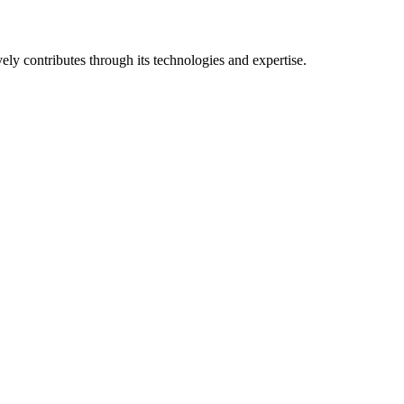
vely contributes through its technologies and expertise.