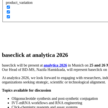
product_variation
baseclick at analytica 2026
baseclick will be present at
analytica 2026
in Munich on
25 and 26 
Our Head of BD‑MS,
Nazifa Hamidzada
, will represent baseclick on
At analytica 2026, we look forward to engaging with researchers, ind
organizations seeking strategic, scientific or technological alignment.
Topics available for discussion
Oligonucleotide synthesis and post‑synthetic conjugation
IVT‑mRNA workflows and RNA engineering
Click‑chemistry reagents and assay systems