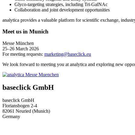
Glyco‑targeting strategies, including Tri‑GalNAc
Collaboration and joint development opportunities
analytica provides a valuable platform for scientific exchange, industr
Meet us in Munich
Messe München
25–26 March 2026
For meeting requests:
marketing@baseclick.eu
We look forward to meeting you at analytica and exploring new opport
baseclick GmbH
baseclick GmbH
Floriansbogen 2-4
82061 Neuried (Munich)
Germany