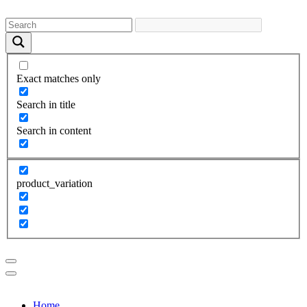
Exact matches only
Search in title
Search in content
product_variation
Home