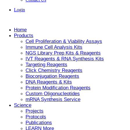
Login
Home
Products
Cell Proliferation & Viability Assays
Immune Cell Analysis Kits
NGS Library Prep Kits & Reagents
IVT Reagents & RNA Synthesis Kits
Targeting Reagents
Click Chemistry Reagents
Bioconjugation Reagents
DNA Reagents & Kits
Protein Modification Reagents
Custom Oligonucleotides
mRNA Synthesis Service
Science
Projects
Protocols
Publications
LEARN More