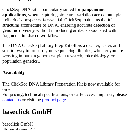
ClickSeq DNA kit is particularly suited for
pangenomic
applications
, where capturing structural variation across multiple
individuals or species is essential. ClickSeq maintains the full
structural architecture of DNA, enabling accurate detection of
genomic diversity without introducing artifacts associated with
fragmentation-based workflows.
The DNA ClickSeq Library Prep Kit offers a cleaner, faster, and
smarter way to prepare your sequencing libraries, whether you are
working in human genomics, plant research, microbiology, or
population genetics..
Availability
The ClickSeq DNA Library Preparation Kit is now available for
order.
For pricing, technical specifications, or early-access inquiries, please
contact us
or visit the
product page
.
baseclick GmbH
baseclick GmbH
Floriansbogen 2-4