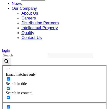
News
Our Company
About Us
Careers
Distribution Partners
Intellectual Property
Quality
Contact Us
login
Exact matches only
Search in title
Search in content