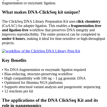
fragmentation or enzymatic ligation.
What makes DNA-ClickSeq kit unique?
The ClickSeq DNA Library Preparation Kit uses
click chemistry
(CuAAC) for adapter ligation. This enables a
fragmentation-free
and
ligation-free
workflow that preserves DNA integrity and
improves reproducibility. The entire protocol can be completed in
under 6 hours
, making it ideal for time-sensitive or high-throughput
projects.
Key Benefits
• No DNA fragmentation or enzymatic ligation required
• Bias-reducing, structure-preserving workflow
• High compatibility with 100 ng – 1 µg genomic DNA
• Optimized for Illumina NGS platforms
• Supports structural variant analysis and pangenomic sequencing
• 12 reactions per kit
The applications of the DNA ClickSeq Kit and its
role in pangenomics