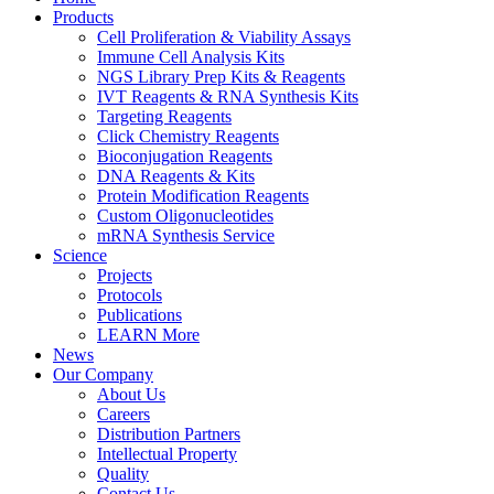
Products
Cell Proliferation & Viability Assays
Immune Cell Analysis Kits
NGS Library Prep Kits & Reagents
IVT Reagents & RNA Synthesis Kits
Targeting Reagents
Click Chemistry Reagents
Bioconjugation Reagents
DNA Reagents & Kits
Protein Modification Reagents
Custom Oligonucleotides
mRNA Synthesis Service
Science
Projects
Protocols
Publications
LEARN More
News
Our Company
About Us
Careers
Distribution Partners
Intellectual Property
Quality
Contact Us