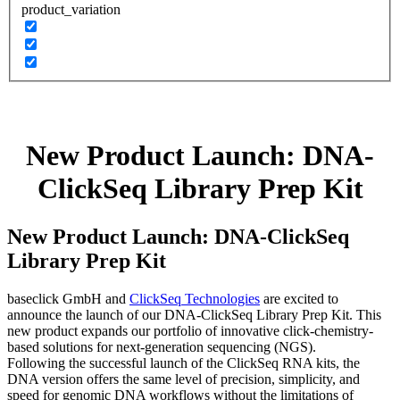
product_variation
New Product Launch: DNA-
ClickSeq Library Prep Kit
New Product Launch: DNA-ClickSeq
Library Prep Kit
baseclick GmbH and
ClickSeq Technologies
are excited to
announce the launch of our DNA-ClickSeq Library Prep Kit. This
new product expands our portfolio of innovative click-chemistry-
based solutions for next-generation sequencing (NGS).
Following the successful launch of the ClickSeq RNA kits, the
DNA version offers the same level of precision, simplicity, and
speed for genomic DNA workflows without the limitations of