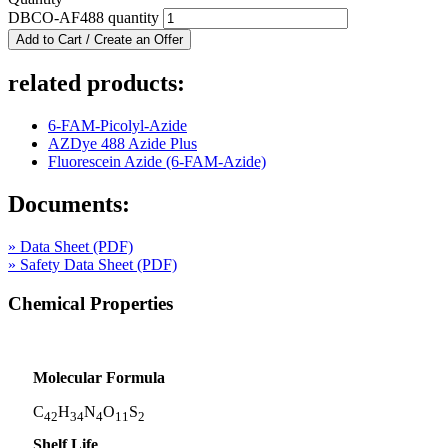
DBCO-AF488 quantity
Add to Cart / Create an Offer
related products:
6-FAM-Picolyl-Azide
AZDye 488 Azide Plus
Fluorescein Azide (6-FAM-Azide)
Documents:
» Data Sheet (PDF)
» Safety Data Sheet (PDF)
Chemical Properties
Molecular Formula
C
H
N
O
S
42
34
4
11
2
Shelf Life