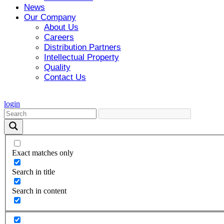
News
Our Company
About Us
Careers
Distribution Partners
Intellectual Property
Quality
Contact Us
login
Exact matches only
Search in title
Search in content