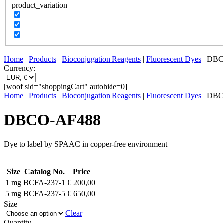
product_variation
Home
|
Products
|
Bioconjugation Reagents
|
Fluorescent Dyes
| DB
Currency:
[woof sid="shoppingCart" autohide=0]
Home
|
Products
|
Bioconjugation Reagents
|
Fluorescent Dyes
| DB
DBCO-AF488
Dye to label by SPAAC in copper-free environment
Size
Catalog No.
Price
1 mg
BCFA-237-1
€
200,00
5 mg
BCFA-237-5
€
650,00
Size
Clear
Quantity