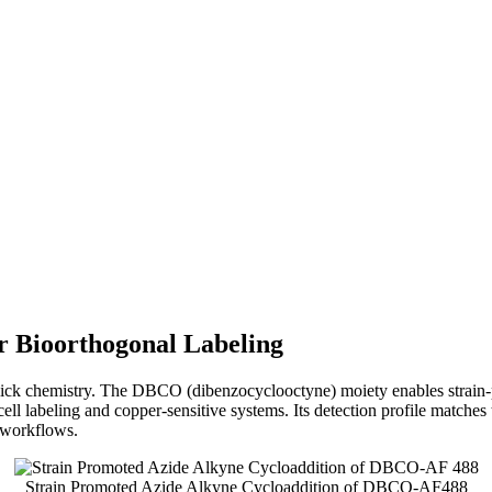
r Bioorthogonal Labeling
lick chemistry. The DBCO (dibenzocyclooctyne) moiety enables strai
ive‑cell labeling and copper‑sensitive systems. Its detection profile ma
 workflows.
Strain Promoted Azide Alkyne Cycloaddition of DBCO-AF488