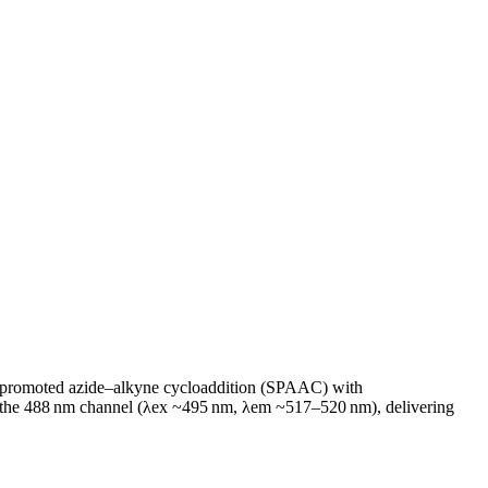
n‑promoted azide–alkyne cycloaddition (SPAAC) with
tches the 488 nm channel (λex ~495 nm, λem ~517–520 nm), delivering