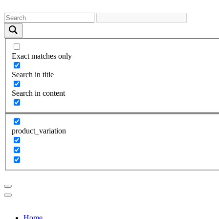
Exact matches only
Search in title
Search in content
product_variation
Home