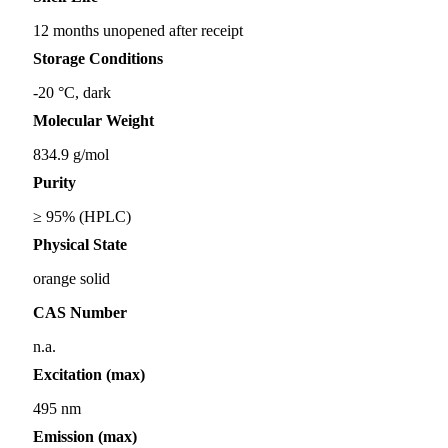
12 months unopened after receipt
Storage Conditions
-20 °C, dark
Molecular Weight
834.9 g/mol
Purity
≥ 95% (HPLC)
Physical State
orange solid
CAS Number
n.a.
Excitation (max)
495 nm
Emission (max)