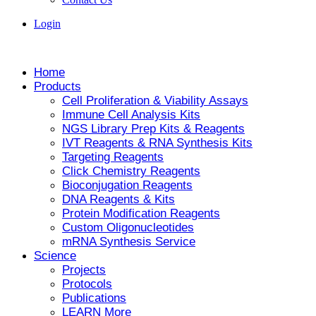
Login
Home
Products
Cell Proliferation & Viability Assays
Immune Cell Analysis Kits
NGS Library Prep Kits & Reagents
IVT Reagents & RNA Synthesis Kits
Targeting Reagents
Click Chemistry Reagents
Bioconjugation Reagents
DNA Reagents & Kits
Protein Modification Reagents
Custom Oligonucleotides
mRNA Synthesis Service
Science
Projects
Protocols
Publications
LEARN More