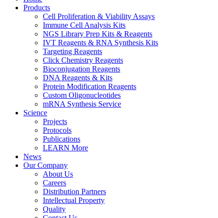
Products
Cell Proliferation & Viability Assays
Immune Cell Analysis Kits
NGS Library Prep Kits & Reagents
IVT Reagents & RNA Synthesis Kits
Targeting Reagents
Click Chemistry Reagents
Bioconjugation Reagents
DNA Reagents & Kits
Protein Modification Reagents
Custom Oligonucleotides
mRNA Synthesis Service
Science
Projects
Protocols
Publications
LEARN More
News
Our Company
About Us
Careers
Distribution Partners
Intellectual Property
Quality
Contact Us