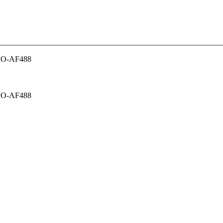
CO-AF488
CO-AF488