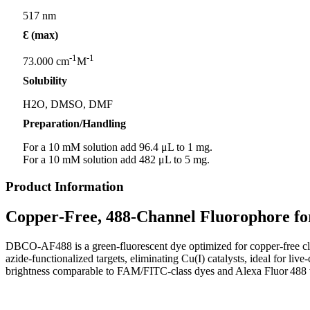
517 nm
Ɛ (max)
-1
-1
73.000 cm
M
Solubility
H2O, DMSO, DMF
Preparation/Handling
For a 10 mM solution add 96.4 μL to 1 mg.
For a 10 mM solution add 482 μL to 5 mg.
Product Information
Copper
‑
Free, 488
‑
Channel Fluorophore fo
DBCO‑AF488 is a green‑fluorescent dye optimized for copper‑free c
azide‑functionalized targets, eliminating Cu(I) catalysts, ideal for l
brightness comparable to FAM/FITC‑class dyes and Alexa Fluor 488