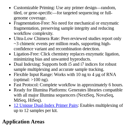
Customizable Priming: Use any primer design—random,
tiled, or gene-specific—for targeted sequencing or full-
genome coverage.
Fragmentation-Free: No need for mechanical or enzymatic
fragmentation, preserving sample integrity and reducing
workflow complexity.
Ultra-Low Chimera Rate: Peer-reviewed studies report only
~3 chimeric events per million reads, supporting high-
confidence variant and recombination detection.
Ligation-Free: Click chemistry replaces enzymatic ligation,
minimizing bias and unwanted byproducts.
Dual Indexing: Supports both i5 and i7 indices for robust
sample multiplexing and accurate sample tracking.
Flexible Input Range: Works with 10 ng to 4 µg of RNA
(optimal: >100 ng).
Fast Protocol: Complete workflow in approximately 6 hours.
Ready for Illumina Platforms: Generates libraries compatible
with all major Illumina sequencers (NextSeq, NovaSeq,
MiSeq, HiSeq).
12 Unique Dual-Index Primer Pairs
: Enables multiplexing of
up to 12 samples per kit.
Application Areas