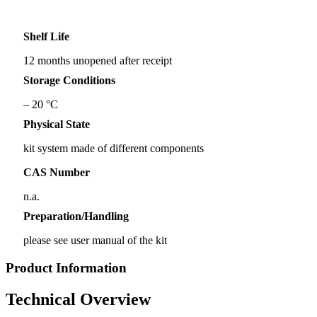
Shelf Life
12 months unopened after receipt
Storage Conditions
– 20 °C
Physical State
kit system made of different components
CAS Number
n.a.
Preparation/Handling
please see user manual of the kit
Product Information
Technical Overview