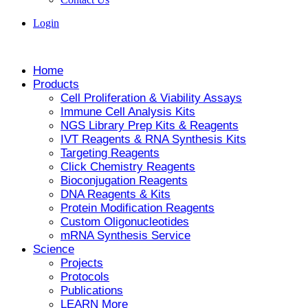
Login
Home
Products
Cell Proliferation & Viability Assays
Immune Cell Analysis Kits
NGS Library Prep Kits & Reagents
IVT Reagents & RNA Synthesis Kits
Targeting Reagents
Click Chemistry Reagents
Bioconjugation Reagents
DNA Reagents & Kits
Protein Modification Reagents
Custom Oligonucleotides
mRNA Synthesis Service
Science
Projects
Protocols
Publications
LEARN More