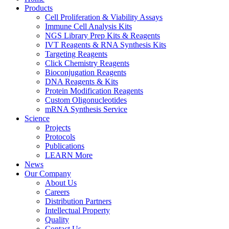
Products
Cell Proliferation & Viability Assays
Immune Cell Analysis Kits
NGS Library Prep Kits & Reagents
IVT Reagents & RNA Synthesis Kits
Targeting Reagents
Click Chemistry Reagents
Bioconjugation Reagents
DNA Reagents & Kits
Protein Modification Reagents
Custom Oligonucleotides
mRNA Synthesis Service
Science
Projects
Protocols
Publications
LEARN More
News
Our Company
About Us
Careers
Distribution Partners
Intellectual Property
Quality
Contact Us