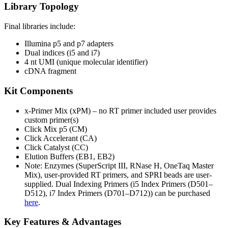
Library Topology
Final libraries include:
Illumina p5 and p7 adapters
Dual indices (i5 and i7)
4 nt UMI (unique molecular identifier)
cDNA fragment
Kit Components
x-Primer Mix (xPM) – no RT primer included user provides
custom primer(s)
Click Mix p5 (CM)
Click Accelerant (CA)
Click Catalyst (CC)
Elution Buffers (EB1, EB2)
Note: Enzymes (SuperScript III, RNase H, OneTaq Master
Mix), user-provided RT primers, and SPRI beads are user-
supplied.
Dual Indexing Primers (i5 Index Primers (D501–
D512), i7 Index Primers (D701–D712)) can be purchased
here
.
Key Features & Advantages