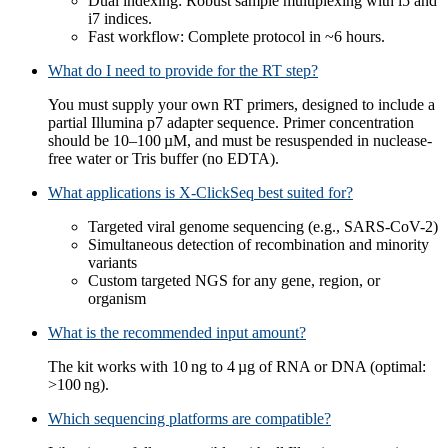
Dual indexing: Robust sample multiplexing with i5 and
i7 indices.
Fast workflow: Complete protocol in ~6 hours.
What do I need to provide for the RT step?
You must supply your own RT primers, designed to include a
partial Illumina p7 adapter sequence. Primer concentration
should be 10–100 µM, and must be resuspended in nuclease-
free water or Tris buffer (no EDTA).
What applications is X-ClickSeq best suited for?
Targeted viral genome sequencing (e.g., SARS-CoV-2)
Simultaneous detection of recombination and minority
variants
Custom targeted NGS for any gene, region, or
organism
What is the recommended input amount?
The kit works with 10 ng to 4 µg of RNA or DNA (optimal:
>100 ng).
Which sequencing platforms are compatible?