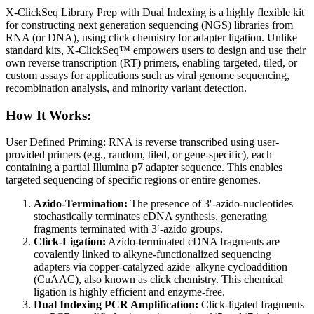
X-ClickSeq Library Prep with Dual Indexing is a highly flexible kit
for constructing next generation sequencing (NGS) libraries from
RNA (or DNA), using click chemistry for adapter ligation. Unlike
standard kits, X-ClickSeq™ empowers users to design and use their
own reverse transcription (RT) primers, enabling targeted, tiled, or
custom assays for applications such as viral genome sequencing,
recombination analysis, and minority variant detection.
How It Works:
User Defined Priming: RNA is reverse transcribed using user-
provided primers (e.g., random, tiled, or gene-specific), each
containing a partial Illumina p7 adapter sequence. This enables
targeted sequencing of specific regions or entire genomes.
Azido-Termination:
The presence of 3′-azido-nucleotides
stochastically terminates cDNA synthesis, generating
fragments terminated with 3′-azido groups.
Click-Ligation:
Azido-terminated cDNA fragments are
covalently linked to alkyne-functionalized sequencing
adapters via copper-catalyzed azide–alkyne cycloaddition
(CuAAC), also known as click chemistry. This chemical
ligation is highly efficient and enzyme-free.
Dual Indexing PCR Amplification:
Click-ligated fragments