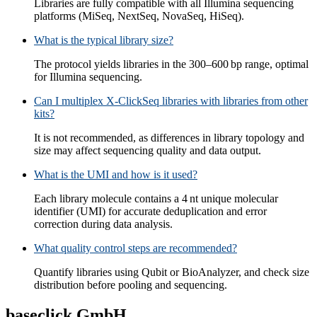
Libraries are fully compatible with all Illumina sequencing
platforms (MiSeq, NextSeq, NovaSeq, HiSeq).
What is the typical library size?
The protocol yields libraries in the 300–600 bp range, optimal
for Illumina sequencing.
Can I multiplex X-ClickSeq libraries with libraries from other
kits?
It is not recommended, as differences in library topology and
size may affect sequencing quality and data output.
What is the UMI and how is it used?
Each library molecule contains a 4 nt unique molecular
identifier (UMI) for accurate deduplication and error
correction during data analysis.
What quality control steps are recommended?
Quantify libraries using Qubit or BioAnalyzer, and check size
distribution before pooling and sequencing.
baseclick GmbH