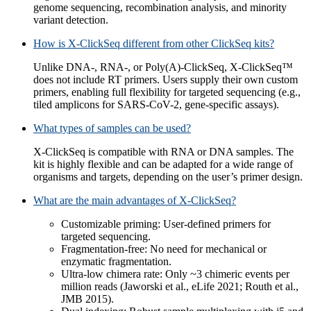
genome sequencing, recombination analysis, and minority
variant detection.
How is X-ClickSeq different from other ClickSeq kits?
Unlike DNA-, RNA-, or Poly(A)-ClickSeq, X-ClickSeq™
does not include RT primers. Users supply their own custom
primers, enabling full flexibility for targeted sequencing (e.g.,
tiled amplicons for SARS-CoV-2, gene-specific assays).
What types of samples can be used?
X-ClickSeq is compatible with RNA or DNA samples. The
kit is highly flexible and can be adapted for a wide range of
organisms and targets, depending on the user’s primer design.
What are the main advantages of X-ClickSeq?
Customizable priming: User-defined primers for
targeted sequencing.
Fragmentation-free: No need for mechanical or
enzymatic fragmentation.
Ultra-low chimera rate: Only ~3 chimeric events per
million reads (Jaworski et al., eLife 2021; Routh et al.,
JMB 2015).