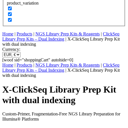
product_variation
Home
|
Products
|
NGS Library Prep Kits & Reagents
|
ClickSeq
Library Prep Kits – Dual Indexing
| X-ClickSeq Library Prep Kit
with dual indexing
Currency:
[woof sid="shoppingCart" autohide=0]
Home
|
Products
|
NGS Library Prep Kits & Reagents
|
ClickSeq
Library Prep Kits – Dual Indexing
| X-ClickSeq Library Prep Kit
with dual indexing
X-ClickSeq Library Prep Kit
with dual indexing
Custom-Primer, Fragmentation-Free NGS Library Preparation for
Illumina® Platforms