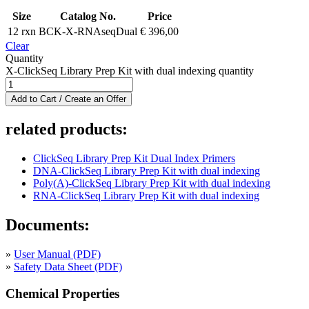
Size
Catalog No.
Price
12 rxn
BCK-X-RNAseqDual
€
396,00
Clear
Quantity
X-ClickSeq Library Prep Kit with dual indexing quantity
Add to Cart / Create an Offer
related products:
ClickSeq Library Prep Kit Dual Index Primers
DNA-ClickSeq Library Prep Kit with dual indexing
Poly(A)-ClickSeq Library Prep Kit with dual indexing
RNA-ClickSeq Library Prep Kit with dual indexing
Documents:
»
User Manual (PDF)
»
Safety Data Sheet (PDF)
Chemical Properties