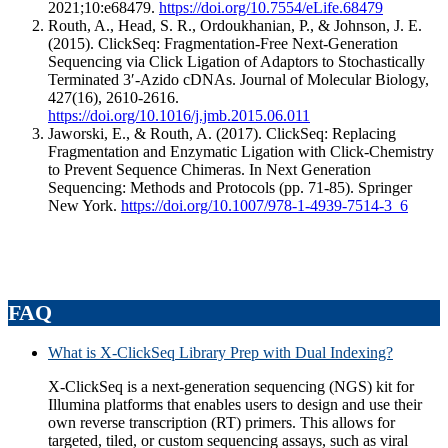
2021;10:e68479.
https://doi.org/10.7554/eLife.68479
Routh, A., Head, S. R., Ordoukhanian, P., & Johnson, J. E.
(2015). ClickSeq: Fragmentation-Free Next-Generation
Sequencing via Click Ligation of Adaptors to Stochastically
Terminated 3′-Azido cDNAs. Journal of Molecular Biology,
427(16), 2610-2616.
https://doi.org/10.1016/j.jmb.2015.06.011
Jaworski, E., & Routh, A. (2017). ClickSeq: Replacing
Fragmentation and Enzymatic Ligation with Click-Chemistry
to Prevent Sequence Chimeras. In Next Generation
Sequencing: Methods and Protocols (pp. 71-85). Springer
New York.
https://doi.org/10.1007/978-1-4939-7514-3_6
FAQ
What is X-ClickSeq Library Prep with Dual Indexing?
X-ClickSeq is a next-generation sequencing (NGS) kit for
Illumina platforms that enables users to design and use their
own reverse transcription (RT) primers. This allows for
targeted, tiled, or custom sequencing assays, such as viral