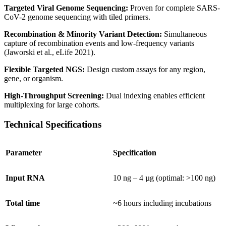
Targeted Viral Genome Sequencing:
Proven for complete SARS-
CoV-2 genome sequencing with tiled primers.
Recombination & Minority Variant Detection:
Simultaneous
capture of recombination events and low-frequency variants
(Jaworski et al., eLife 2021).
Flexible Targeted NGS:
Design custom assays for any region,
gene, or organism.
High-Throughput Screening:
Dual indexing enables efficient
multiplexing for large cohorts.
Technical Specifications
Parameter
Specification
Input RNA
10 ng – 4 µg (optimal: >100 ng)
Total time
~6 hours including incubations