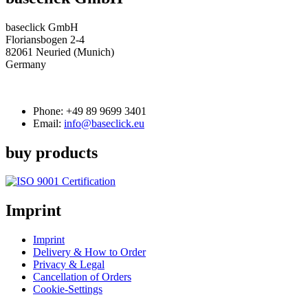
baseclick GmbH
Floriansbogen 2-4
82061 Neuried (Munich)
Germany
Phone:
+49 89 9699 3401
Email:
info@baseclick.eu
buy products
Imprint
Imprint
Delivery & How to Order
Privacy & Legal
Cancellation of Orders
Cookie-Settings