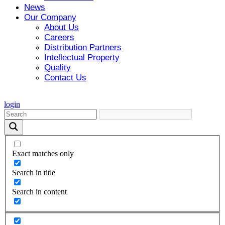
News
Our Company
About Us
Careers
Distribution Partners
Intellectual Property
Quality
Contact Us
login
Exact matches only
Search in title
Search in content