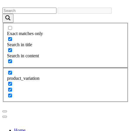
Exact matches only
Search in title
Search in content
product_variation
Home