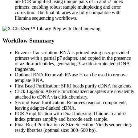
are PCR-amplified using unique pairs of i5 and i7 index
primers, enabling robust sample multiplexing and error
correction. The final libraries are fully compatible with
Illumina sequencing workflows.
Workflow Summary
Reverse Transcription: RNA is primed using user-provided
primers with a partial p7 adapter, and copied in the presence
of azido-nucleotides, generating 3′-azido-terminated cDNA
fragments.
Optional RNA Removal: RNase H can be used to remove
template RNA.
First Bead Purification: SPRI beads purify cDNA fragments.
Click-Ligation: Alkyne-functionalized adapters are covalently
attached to cDNA via click chemistry.
Second Bead Purification: Removes reaction components,
leaving adapter-flanked cDNA.
PCR Amplification with Dual Indexing: Unique i5 and i7
index primers amplify and barcode each sample.
Final Bead Purification & Size Selection: Yields sequencing-
ready libraries (optimal size: 300–600 bp).