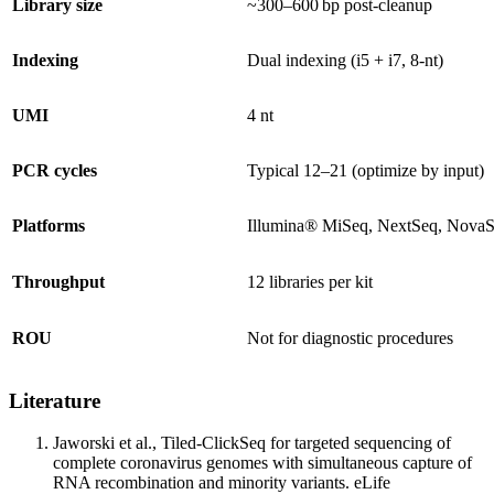
Library size
~300–600 bp post‑cleanup
Indexing
Dual indexing (i5 + i7, 8‑nt)
UMI
4 nt
PCR cycles
Typical 12–21 (optimize by input)
Platforms
Illumina® MiSeq, NextSeq, NovaS
Throughput
12 libraries per kit
ROU
Not for diagnostic procedures
Literature
Jaworski et al., Tiled-ClickSeq for targeted sequencing of
complete coronavirus genomes with simultaneous capture of
RNA recombination and minority variants. eLife