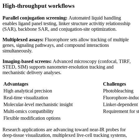
High
‑
throughput workflows
Parallel conjugation screening:
Automated liquid handling
enables ligand panel testing, linker structure activitiy relationsship
(SAR), backbone SAR, and conjugation‑site optimization.
Multiplexed assays:
Fluorophore sets allow tracking of multiple
genes, signaling pathways, and compound interactions
simultaneously.
Imaging
‑
based screens:
Advanced microscopy (confocal, TIRF,
STED, SIM) supports nanometer‑resolution tracking and
mechanistic delivery analyses.
Advantages
Challenges
High analytical precision
Photobleaching
Real‑time visualization
Fluorophore‑induc
Molecular‑level mechanistic insight
Linker‑dependent 
Multi‑omics compatibility
Requirement for s
Flexible modification options
Research applications are advancing toward near‑IR probes for
deep‑tissue visualization, multiplexed live‑cell tracking systems,