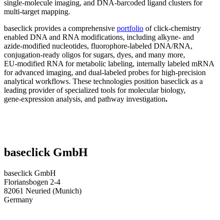
single‑molecule imaging, and DNA‑barcoded ligand clusters for
multi‑target mapping.
baseclick provides a comprehensive
portfolio
of click‑chemistry
enabled DNA and RNA modifications, including alkyne‑ and
azide‑modified nucleotides, fluorophore‑labeled DNA/RNA,
conjugation‑ready oligos for sugars, dyes, and many more,
EU‑modified RNA for metabolic labeling, internally labeled mRNA
for advanced imaging, and dual‑labeled probes for high‑precision
analytical workflows. These technologies position baseclick as a
leading provider of specialized tools for molecular biology,
gene‑expression analysis, and pathway investigation
.
baseclick GmbH
baseclick GmbH
Floriansbogen 2-4
82061 Neuried (Munich)
Germany