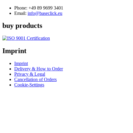
Phone:
+49 89 9699 3401
Email:
info@baseclick.eu
buy products
Imprint
Imprint
Delivery & How to Order
Privacy & Legal
Cancellation of Orders
Cookie-Settings