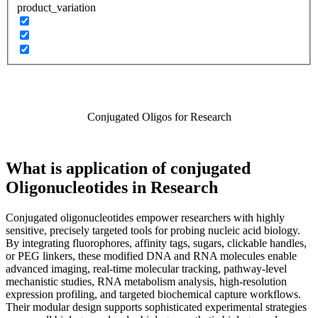
product_variation
Conjugated Oligos for Research
What is application of conjugated
Oligonucleotides in Research
Conjugated oligonucleotides empower researchers with highly
sensitive, precisely targeted tools for probing nucleic acid biology.
By integrating fluorophores, affinity tags, sugars, clickable handles,
or PEG linkers, these modified DNA and RNA molecules enable
advanced imaging, real‑time molecular tracking, pathway‑level
mechanistic studies, RNA metabolism analysis, high‑resolution
expression profiling, and targeted biochemical capture workflows.
Their modular design supports sophisticated experimental strategies