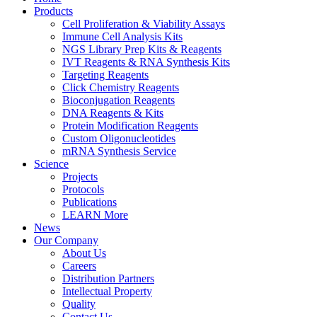
Products
Cell Proliferation & Viability Assays
Immune Cell Analysis Kits
NGS Library Prep Kits & Reagents
IVT Reagents & RNA Synthesis Kits
Targeting Reagents
Click Chemistry Reagents
Bioconjugation Reagents
DNA Reagents & Kits
Protein Modification Reagents
Custom Oligonucleotides
mRNA Synthesis Service
Science
Projects
Protocols
Publications
LEARN More
News
Our Company
About Us
Careers
Distribution Partners
Intellectual Property
Quality
Contact Us