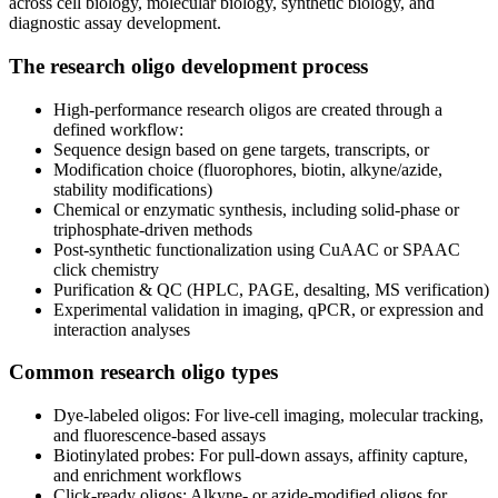
across cell biology, molecular biology, synthetic biology, and
diagnostic assay development.
The research oligo development process
High‑performance research oligos are created through a
defined workflow:
Sequence design based on gene targets, transcripts, or
Modification choice (fluorophores, biotin, alkyne/azide,
stability modifications)
Chemical or enzymatic synthesis, including solid‑phase or
triphosphate‑driven methods
Post‑synthetic functionalization using CuAAC or SPAAC
click chemistry
Purification & QC (HPLC, PAGE, desalting, MS verification)
Experimental validation in imaging, qPCR, or expression and
interaction analyses
Common research oligo types
Dye‑labeled oligos: For live‑cell imaging, molecular tracking,
and fluorescence‑based assays
Biotinylated probes: For pull‑down assays, affinity capture,
and enrichment workflows
Click‑ready oligos: Alkyne‑ or azide‑modified oligos for