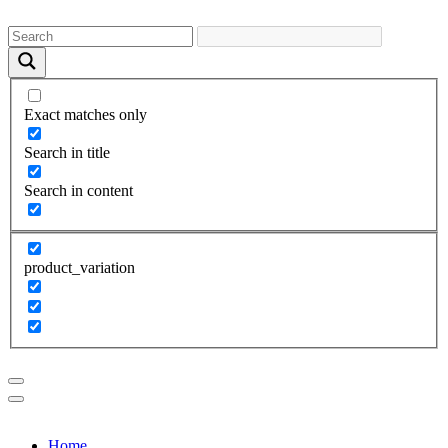
Exact matches only
Search in title
Search in content
product_variation
Home