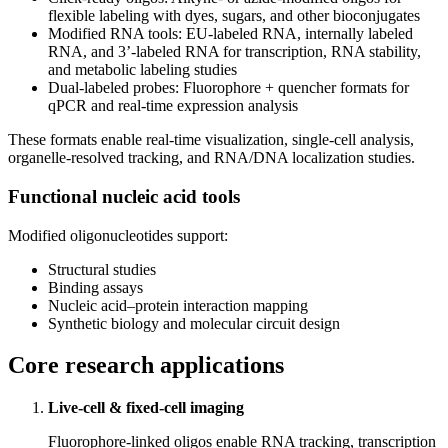
flexible labeling with dyes, sugars, and other bioconjugates
Modified RNA tools: EU‑labeled RNA, internally labeled
RNA, and 3’‑labeled RNA for transcription, RNA stability,
and metabolic labeling studies
Dual‑labeled probes: Fluorophore + quencher formats for
qPCR and real‑time expression analysis
These formats enable real‑time visualization, single‑cell analysis,
organelle‑resolved tracking, and RNA/DNA localization studies.
Functional nucleic acid tools
Modified oligonucleotides support:
Structural studies
Binding assays
Nucleic acid–protein interaction mapping
Synthetic biology and molecular circuit design
Core research applications
Live
‑
cell & fixed
‑
cell imaging
Fluorophore‑linked oligos enable RNA tracking, transcription