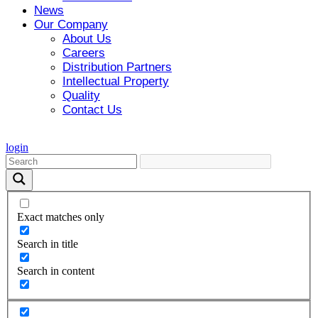
News
Our Company
About Us
Careers
Distribution Partners
Intellectual Property
Quality
Contact Us
login
Exact matches only
Search in title
Search in content