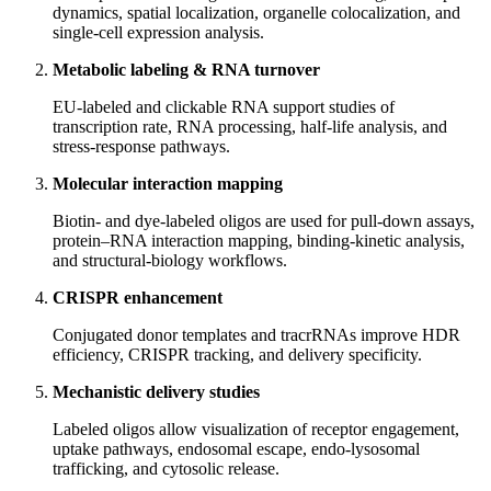
dynamics, spatial localization, organelle colocalization, and
single‑cell expression analysis.
Metabolic labeling & RNA turnover
EU‑labeled and clickable RNA support studies of
transcription rate, RNA processing, half‑life analysis, and
stress‑response pathways.
Molecular interaction mapping
Biotin‑ and dye‑labeled oligos are used for pull‑down assays,
protein–RNA interaction mapping, binding‑kinetic analysis,
and structural‑biology workflows.
CRISPR enhancement
Conjugated donor templates and tracrRNAs improve HDR
efficiency, CRISPR tracking, and delivery specificity.
Mechanistic delivery studies
Labeled oligos allow visualization of receptor engagement,
uptake pathways, endosomal escape, endo‑lysosomal
trafficking, and cytosolic release.