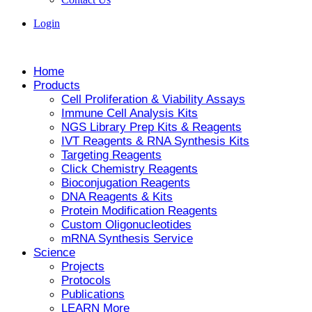
Login
Home
Products
Cell Proliferation & Viability Assays
Immune Cell Analysis Kits
NGS Library Prep Kits & Reagents
IVT Reagents & RNA Synthesis Kits
Targeting Reagents
Click Chemistry Reagents
Bioconjugation Reagents
DNA Reagents & Kits
Protein Modification Reagents
Custom Oligonucleotides
mRNA Synthesis Service
Science
Projects
Protocols
Publications
LEARN More