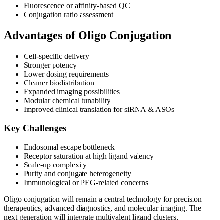
Fluorescence or affinity-based QC
Conjugation ratio assessment
Advantages of Oligo Conjugation
Cell-specific delivery
Stronger potency
Lower dosing requirements
Cleaner biodistribution
Expanded imaging possibilities
Modular chemical tunability
Improved clinical translation for siRNA & ASOs
Key Challenges
Endosomal escape bottleneck
Receptor saturation at high ligand valency
Scale-up complexity
Purity and conjugate heterogeneity
Immunological or PEG-related concerns
Oligo conjugation will remain a central technology for precision
therapeutics, advanced diagnostics, and molecular imaging. The
next generation will integrate multivalent ligand clusters,