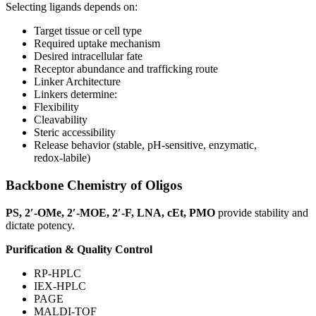
Selecting ligands depends on:
Target tissue or cell type
Required uptake mechanism
Desired intracellular fate
Receptor abundance and trafficking route
Linker Architecture
Linkers determine:
Flexibility
Cleavability
Steric accessibility
Release behavior (stable, pH‑sensitive, enzymatic,
redox‑labile)
Backbone Chemistry of Oligos
PS, 2′-OMe, 2′-MOE, 2′-F, LNA, cEt, PMO
provide stability and
dictate potency.
Purification & Quality Control
RP-HPLC
IEX-HPLC
PAGE
MALDI-TOF