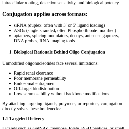
intracellular routing, detection sensitivity, and biological potency.
Conjugation applies across formats:
siRNA (duplex, often with 3′ or 5′ ligand loading)
ASOs (single-stranded, often Phosphorthioate-modified)
aptamers, splicing modulators, decoys, antisense gapmers,
DNA probes, RNA imaging tools
Biological Rationale Behind Oligo Conjugation
Unmodified oligonucleotides face several limitations:
Rapid renal clearance
Poor membrane permeability
Endosomal entrapment
Off-target biodistribution
Low serum stability without backbone modifications
By attaching targeting ligands, polymers, or reporters, conjugation
directly solves these bottlenecks:
1.1 Targeted Delivery
Ligands such as GalNAc, mannose, folate, RGD peptides, or small-