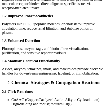
molecule receptor binders direct oligos to specific tissues via
receptor-mediated uptake.
1.2 Improved Pharmacokinetics
Polymers like PEG, lipophilic moieties, or cholesterol improve
circulation time, reduce renal filtration, and stabilize oligos in
plasma.
1.3 Enhanced Detection
Fluorophores, enzyme tags, and biotin allow visualization,
purification, and sensitive reporter readouts.
1.4 Modular Chemical Functionality
Azides, alkynes, tetrazines, thiols, and maleimides provide clickable
handles for downstream engineering, labeling, or immobilization.
Chemical Strategies & Conjugation Reactions
2.1 Click Reactions
CuAAC (Copper-Catalyzed Azide–Alkyne Cycloaddition):
High-yielding and robust; requires Cu(I).