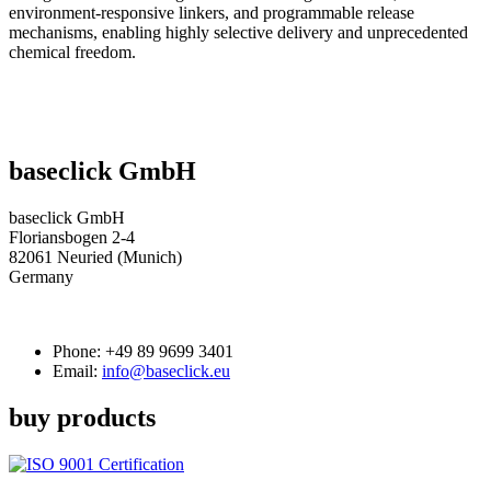
environment-responsive linkers, and programmable release
mechanisms, enabling highly selective delivery and unprecedented
chemical freedom.
baseclick GmbH
baseclick GmbH
Floriansbogen 2-4
82061 Neuried (Munich)
Germany
Phone:
+49 89 9699 3401
Email:
info@baseclick.eu
buy products