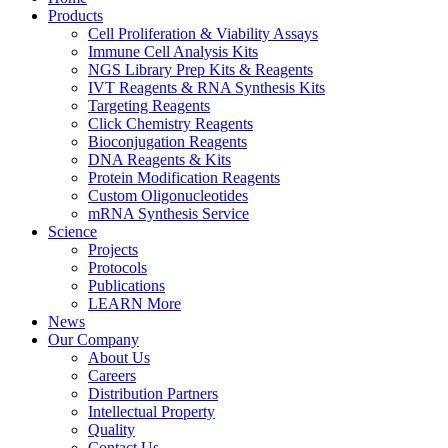
Products
Cell Proliferation & Viability Assays
Immune Cell Analysis Kits
NGS Library Prep Kits & Reagents
IVT Reagents & RNA Synthesis Kits
Targeting Reagents
Click Chemistry Reagents
Bioconjugation Reagents
DNA Reagents & Kits
Protein Modification Reagents
Custom Oligonucleotides
mRNA Synthesis Service
Science
Projects
Protocols
Publications
LEARN More
News
Our Company
About Us
Careers
Distribution Partners
Intellectual Property
Quality
Contact Us