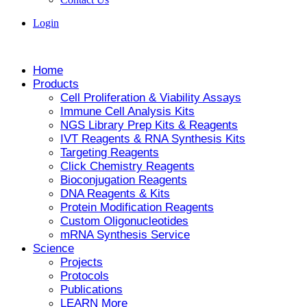
Login
Home
Products
Cell Proliferation & Viability Assays
Immune Cell Analysis Kits
NGS Library Prep Kits & Reagents
IVT Reagents & RNA Synthesis Kits
Targeting Reagents
Click Chemistry Reagents
Bioconjugation Reagents
DNA Reagents & Kits
Protein Modification Reagents
Custom Oligonucleotides
mRNA Synthesis Service
Science
Projects
Protocols
Publications
LEARN More