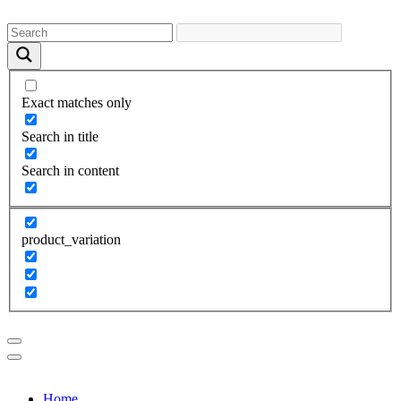
Exact matches only
Search in title
Search in content
product_variation
Home