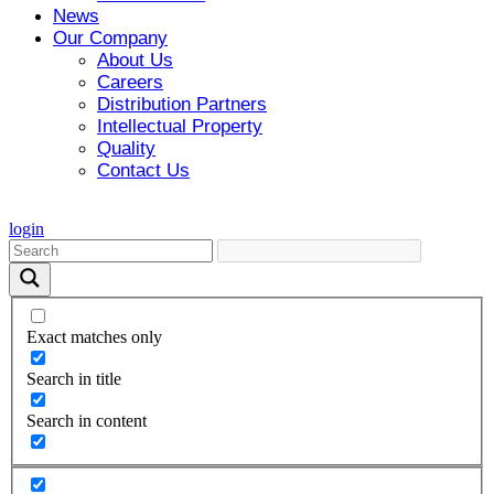
News
Our Company
About Us
Careers
Distribution Partners
Intellectual Property
Quality
Contact Us
login
Exact matches only
Search in title
Search in content