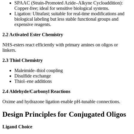
SPAAC (Strain-Promoted Azide–Alkyne Cycloaddition):
Copper-free; ideal for sensitive biological systems.
Ligation: Ultrafast; suitable for real-time modifications and
biological labeling but less stable functional groups and
expensive reagents.
2.2 Activated Ester Chemistry
NHS-esters react efficiently with primary amines on oligos or
linkers.
2.3 Thiol Chemistry
Maleimide–thiol coupling
Disulfide exchange
Thiol–ene additions
2.4 Aldehyde/Carbonyl Reactions
Oxime and hydrazone ligation enable pH‑tunable connections.
Design Principles for Conjugated Oligos
Ligand Choice