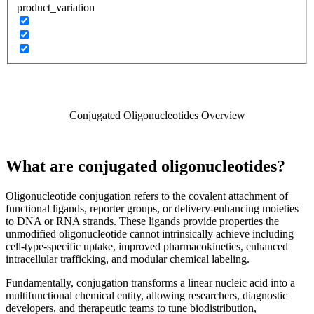
product_variation
Conjugated Oligonucleotides Overview
What are conjugated oligonucleotides?
Oligonucleotide conjugation refers to the covalent attachment of
functional ligands, reporter groups, or delivery-enhancing moieties
to DNA or RNA strands. These ligands provide properties the
unmodified oligonucleotide cannot intrinsically achieve including
cell-type-specific uptake, improved pharmacokinetics, enhanced
intracellular trafficking, and modular chemical labeling.
Fundamentally, conjugation transforms a linear nucleic acid into a
multifunctional chemical entity, allowing researchers, diagnostic
developers, and therapeutic teams to tune biodistribution,