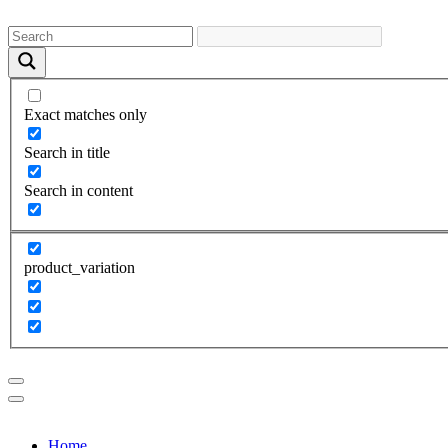
Exact matches only
Search in title
Search in content
product_variation
Home