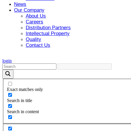
News
Our Company
About Us
Careers
Distribution Partners
Intellectual Property
Quality
Contact Us
login
Exact matches only
Search in title
Search in content