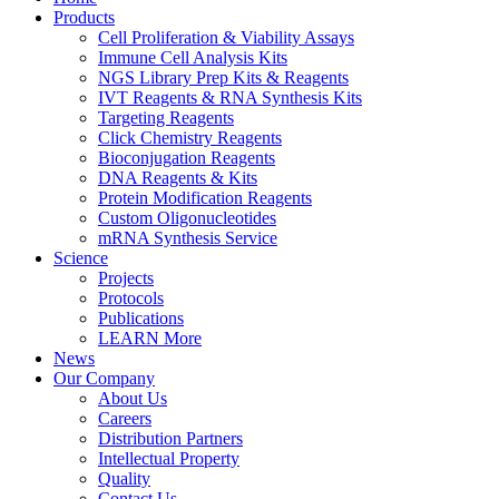
Products
Cell Proliferation & Viability Assays
Immune Cell Analysis Kits
NGS Library Prep Kits & Reagents
IVT Reagents & RNA Synthesis Kits
Targeting Reagents
Click Chemistry Reagents
Bioconjugation Reagents
DNA Reagents & Kits
Protein Modification Reagents
Custom Oligonucleotides
mRNA Synthesis Service
Science
Projects
Protocols
Publications
LEARN More
News
Our Company
About Us
Careers
Distribution Partners
Intellectual Property
Quality
Contact Us