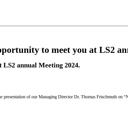
portunity to meet you at LS2 an
t LS2 annual Meeting 2024.
he presentation of our Managing Director Dr. Thomas Frischmuth on “No