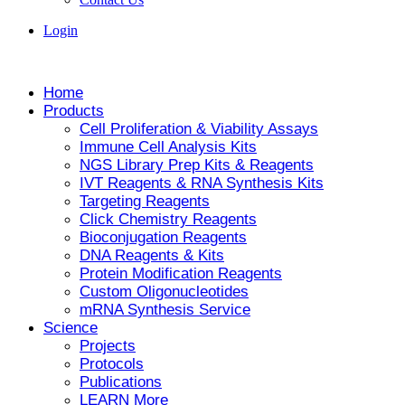
Login
Home
Products
Cell Proliferation & Viability Assays
Immune Cell Analysis Kits
NGS Library Prep Kits & Reagents
IVT Reagents & RNA Synthesis Kits
Targeting Reagents
Click Chemistry Reagents
Bioconjugation Reagents
DNA Reagents & Kits
Protein Modification Reagents
Custom Oligonucleotides
mRNA Synthesis Service
Science
Projects
Protocols
Publications
LEARN More