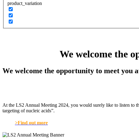
product_variation
We welcome the op
We welcome the opportunity to meet you a
At the LS2 Annual Meeting 2024, you would surely like to listen to t
targeting of nucleic acids”.
>Find out more