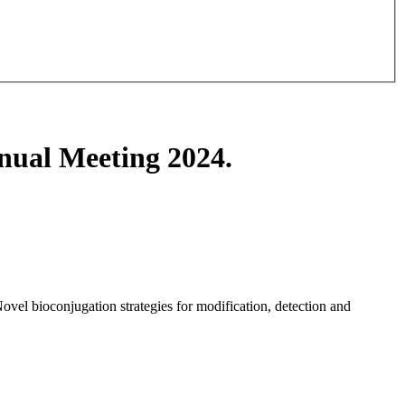
nual Meeting 2024.
vel bioconjugation strategies for modification, detection and