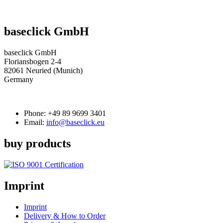
baseclick GmbH
baseclick GmbH
Floriansbogen 2-4
82061 Neuried (Munich)
Germany
Phone:
+49 89 9699 3401
Email:
info@baseclick.eu
buy products
Imprint
Imprint
Delivery & How to Order