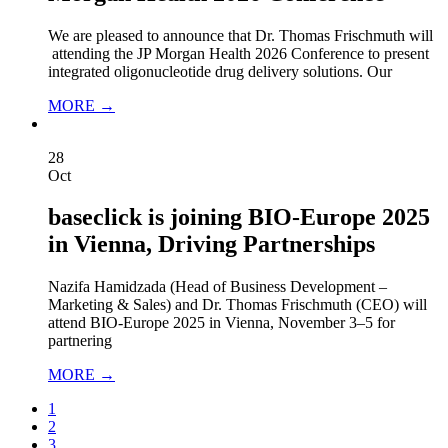
We are pleased to announce that Dr. Thomas Frischmuth will
attending the JP Morgan Health 2026 Conference to present
integrated oligonucleotide drug delivery solutions. Our
MORE →
28
Oct
baseclick is joining BIO-Europe 2025
in Vienna, Driving Partnerships
Nazifa Hamidzada (Head of Business Development –
Marketing & Sales) and Dr. Thomas Frischmuth (CEO) will
attend BIO‑Europe 2025 in Vienna, November 3–5 for
partnering
MORE →
1
2
3