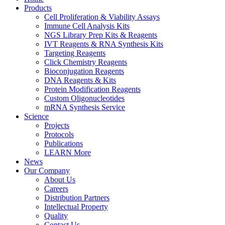
Products
Cell Proliferation & Viability Assays
Immune Cell Analysis Kits
NGS Library Prep Kits & Reagents
IVT Reagents & RNA Synthesis Kits
Targeting Reagents
Click Chemistry Reagents
Bioconjugation Reagents
DNA Reagents & Kits
Protein Modification Reagents
Custom Oligonucleotides
mRNA Synthesis Service
Science
Projects
Protocols
Publications
LEARN More
News
Our Company
About Us
Careers
Distribution Partners
Intellectual Property
Quality
Contact Us