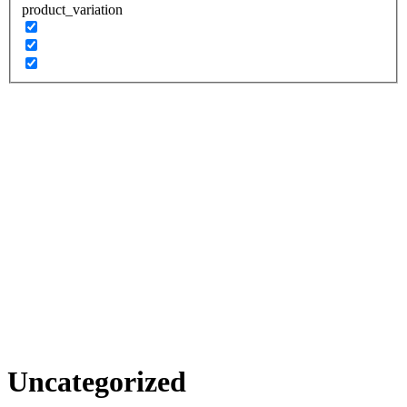
product_variation
Uncategorized