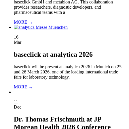
baseclick GmbH and metabion AG. This collaboration
provides researchers, diagnostic developers, and
pharmaceutical teams with a
MORE →
16
Mar
baseclick at analytica 2026
baseclick will be present at analytica 2026 in Munich on 25
and 26 March 2026, one of the leading international trade
fairs for laboratory technology,
MORE →
11
Dec
Dr. Thomas Frischmuth at JP
Morgan Health 2026 Conference