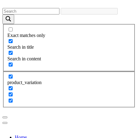
Exact matches only
Search in title
Search in content
product_variation
Home