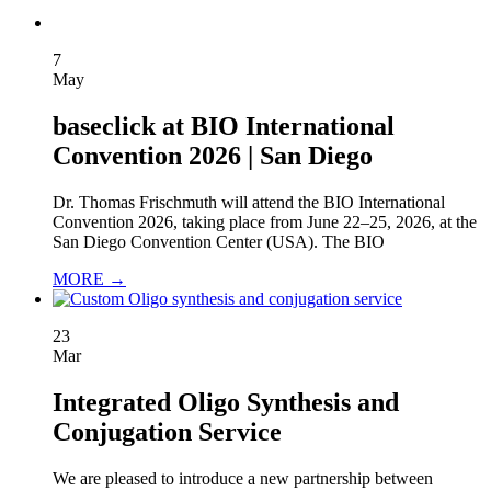
7
May
baseclick at BIO International
Convention 2026 | San Diego
Dr. Thomas Frischmuth will attend the BIO International
Convention 2026, taking place from June 22–25, 2026, at the
San Diego Convention Center (USA). The BIO
MORE →
23
Mar
Integrated Oligo Synthesis and
Conjugation Service
We are pleased to introduce a new partnership between