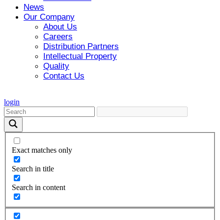
News
Our Company
About Us
Careers
Distribution Partners
Intellectual Property
Quality
Contact Us
login
Exact matches only
Search in title
Search in content