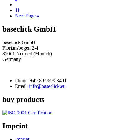
…
11
Next Page »
baseclick GmbH
baseclick GmbH
Floriansbogen 2-4
82061 Neuried (Munich)
Germany
Phone:
+49 89 9699 3401
Email:
info@baseclick.eu
buy products
Imprint
Imprint