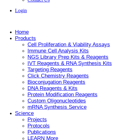
Login
Home
Products
Cell Proliferation & Viability Assays
Immune Cell Analysis Kits
NGS Library Prep Kits & Reagents
IVT Reagents & RNA Synthesis Kits
Targeting Reagents
Click Chemistry Reagents
Bioconjugation Reagents
DNA Reagents & Kits
Protein Modification Reagents
Custom Oligonucleotides
mRNA Synthesis Service
Science
Projects
Protocols
Publications
LEARN More