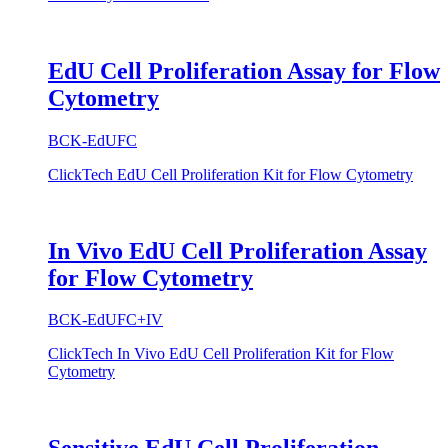
EdU Cell Proliferation Assay for Flow
Cytometry
BCK-EdUFC
ClickTech EdU Cell Proliferation Kit for Flow Cytometry
In Vivo EdU Cell Proliferation Assay
for Flow Cytometry
BCK-EdUFC+IV
ClickTech In Vivo EdU Cell Proliferation Kit for Flow
Cytometry