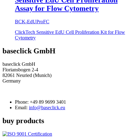
Sensitive EdU Cell Proliferation
Assay for Flow Cytometry
BCK-EdUProFC
ClickTech Sensitive EdU Cell Proliferation Kit for Flow
Cytometry
baseclick GmbH
baseclick GmbH
Floriansbogen 2-4
82061 Neuried (Munich)
Germany
Phone:
+49 89 9699 3401
Email:
info@baseclick.eu
buy products