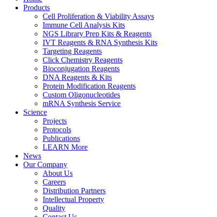
Products
Cell Proliferation & Viability Assays
Immune Cell Analysis Kits
NGS Library Prep Kits & Reagents
IVT Reagents & RNA Synthesis Kits
Targeting Reagents
Click Chemistry Reagents
Bioconjugation Reagents
DNA Reagents & Kits
Protein Modification Reagents
Custom Oligonucleotides
mRNA Synthesis Service
Science
Projects
Protocols
Publications
LEARN More
News
Our Company
About Us
Careers
Distribution Partners
Intellectual Property
Quality
Contact Us