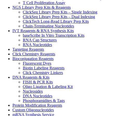
T Cell Proliferation Assay
NGS Library Prep Kits & Reagents
ClickSeq Library Prep Kits – Single Indexing
ClickSeq Library Prep Kits – Dual Indexing
ClickTech Long-Read Library Prep Kits
Chain-Terminating Nucleotides
IVT Reagents & RNA Synthesis Kits
baseScribe In Vitro Transcription Kits
RNA Cap Structures
RNA Nucleotides
Targeting Reagents
Click Chemistry Reagents
Bioconjugation Reagents
Fluorescent Dyes
Biotin Labeling Reagents
Click Chemistry Linkers
DNA Reagents & Kits
FISH & PCR Kits
Oligo Ligation & Labeling Kit
Nucleosides
DNA Nucleotides
Phosphoramidites & Tags
Protein Modification Reagents
Custom Oligonucleotides
mRNA Synthesis Service