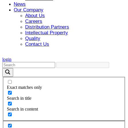
News
Our Company
About Us
Careers
Distribution Partners
Intellectual Property
Quality
Contact Us
login
Exact matches only
Search in title
Search in content