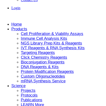
Login
Home
Products
Cell Proliferation & Viability Assays
Immune Cell Analysis Kits
NGS Library Prep Kits & Reagents
IVT Reagents & RNA Synthesis Kits
Targeting Reagents
Click Chemistry Reagents
Bioconjugation Reagents
DNA Reagents & Kits
Protein Modification Reagents
Custom Oligonucleotides
mRNA Synthesis Service
Science
Projects
Protocols
Publications
LEARN More