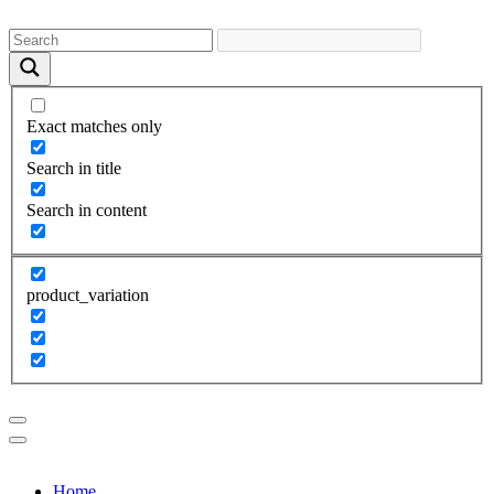
Exact matches only
Search in title
Search in content
product_variation
Home