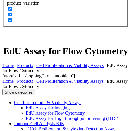
product_variation
EdU Assay for Flow Cytometry
Home
|
Products
|
Cell Proliferation & Viability Assays
| EdU Assay
for Flow Cytometry
[woof sid="shoppingCart" autohide=0]
Home
|
Products
|
Cell Proliferation & Viability Assays
| EdU Assay
for Flow Cytometry
Show categories
Cell Proliferation & Viability Assays
EdU Assay for Imaging
EdU Assay for Flow Cytometry
EdU Assay for High-throughput Screening (HTS)
Immune Cell Analysis Kits
T Cell Proliferation & Cytokine Detection Assay