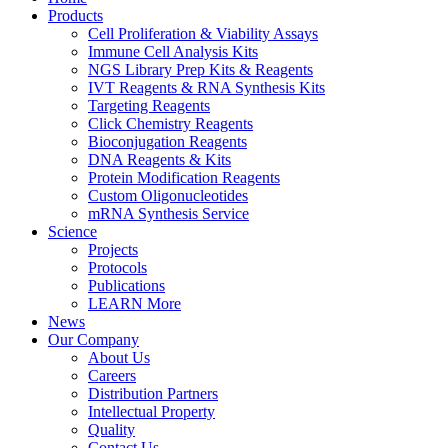
Products
Cell Proliferation & Viability Assays
Immune Cell Analysis Kits
NGS Library Prep Kits & Reagents
IVT Reagents & RNA Synthesis Kits
Targeting Reagents
Click Chemistry Reagents
Bioconjugation Reagents
DNA Reagents & Kits
Protein Modification Reagents
Custom Oligonucleotides
mRNA Synthesis Service
Science
Projects
Protocols
Publications
LEARN More
News
Our Company
About Us
Careers
Distribution Partners
Intellectual Property
Quality
Contact Us