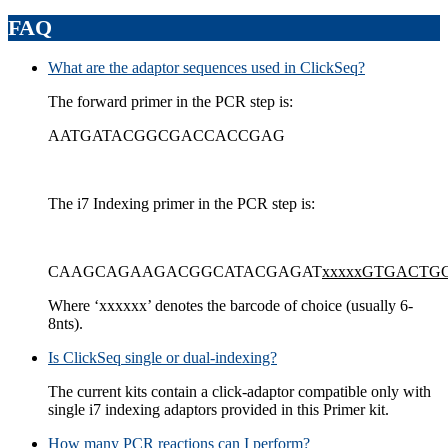
FAQ
What are the adaptor sequences used in ClickSeq?
The forward primer in the PCR step is:
AATGATACGGCGACCACCGAG
The i7 Indexing primer in the PCR step is:
CAAGCAGAAGACGGCATACGAGAT
xxxxxGTGACT
Where ‘xxxxxx’ denotes the barcode of choice (usually 6-
8nts).
Is ClickSeq single or dual-indexing?
The current kits contain a click-adaptor compatible only with
single i7 indexing adaptors provided in this Primer kit.
How many PCR reactions can I perform?