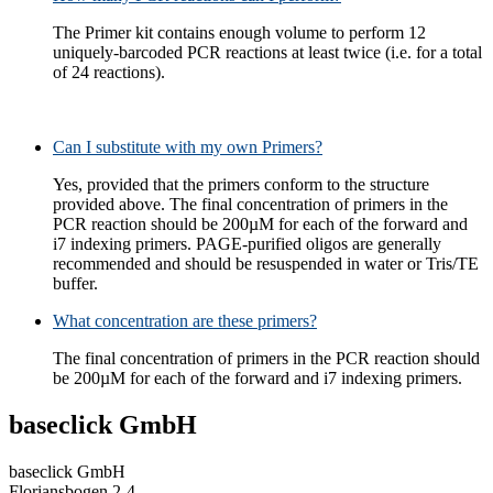
The Primer kit contains enough volume to perform 12
uniquely-barcoded PCR reactions at least twice (i.e. for a total
of 24 reactions).
Can I substitute with my own Primers?
Yes, provided that the primers conform to the structure
provided above. The final concentration of primers in the
PCR reaction should be 200µM for each of the forward and
i7 indexing primers. PAGE-purified oligos are generally
recommended and should be resuspended in water or Tris/TE
buffer.
What concentration are these primers?
The final concentration of primers in the PCR reaction should
be 200µM for each of the forward and i7 indexing primers.
baseclick GmbH
baseclick GmbH
Floriansbogen 2-4