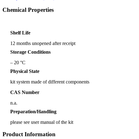
Chemical Properties
Shelf Life
12 months unopened after receipt
Storage Conditions
– 20 °C
Physical State
kit system made of different components
CAS Number
n.a.
Preparation/Handling
please see user manual of the kit
Product Information