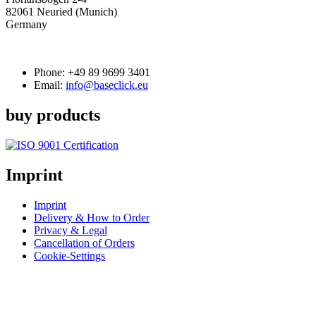
82061 Neuried (Munich)
Germany
Phone:
+49 89 9699 3401
Email:
info@baseclick.eu
buy products
Imprint
Imprint
Delivery & How to Order
Privacy & Legal
Cancellation of Orders
Cookie-Settings