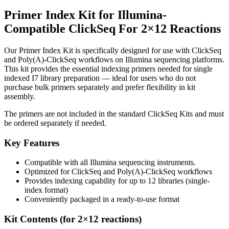
Primer Index Kit for Illumina-
Compatible ClickSeq For 2×12
Reactions
Our Primer Index Kit is specifically designed for use with ClickSeq
and Poly(A)-ClickSeq workflows on Illumina sequencing platforms.
This kit provides the essential indexing primers needed for single
indexed I7 library preparation — ideal for users who do not
purchase bulk primers separately and prefer flexibility in kit
assembly.
The primers are not included in the standard ClickSeq Kits and must
be ordered separately if needed.
Key Features
Compatible with all Illumina sequencing instruments.
Optimized for ClickSeq and Poly(A)-ClickSeq workflows
Provides indexing capability for up to 12 libraries (single-
index format)
Conveniently packaged in a ready-to-use format
Kit Contents (for 2×12 reactions)