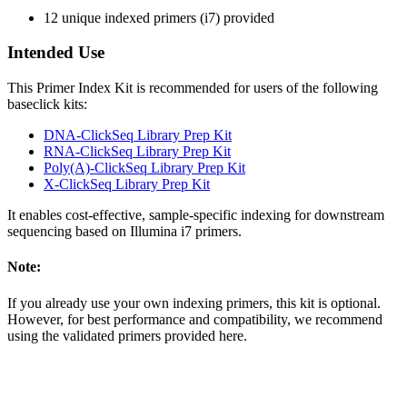
12 unique indexed primers (i7) provided
Intended Use
This Primer Index Kit is recommended for users of the following
baseclick kits:
DNA-ClickSeq Library Prep Kit
RNA-ClickSeq Library Prep Kit
Poly(A)-ClickSeq Library Prep Kit
X-ClickSeq Library Prep Kit
It enables cost-effective, sample-specific indexing for downstream
sequencing based on Illumina i7 primers.
Note:
If you already use your own indexing primers, this kit is optional.
However, for best performance and compatibility, we recommend
using the validated primers provided here.