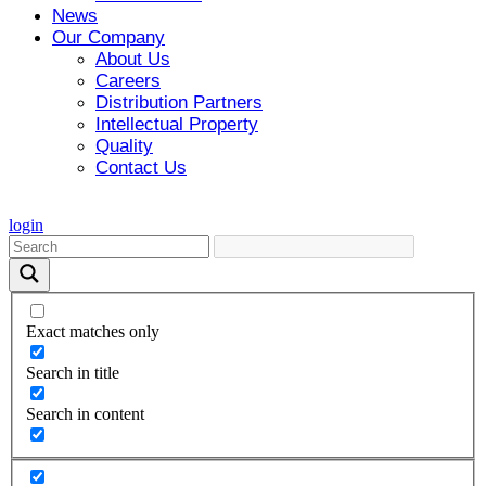
News
Our Company
About Us
Careers
Distribution Partners
Intellectual Property
Quality
Contact Us
login
Exact matches only
Search in title
Search in content