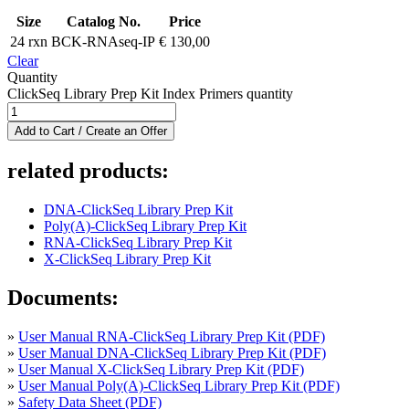
Size
Catalog No.
Price
24 rxn
BCK-RNAseq-IP
€
130,00
Clear
Quantity
ClickSeq Library Prep Kit Index Primers quantity
Add to Cart / Create an Offer
related products:
DNA-ClickSeq Library Prep Kit
Poly(A)-ClickSeq Library Prep Kit
RNA-ClickSeq Library Prep Kit
X-ClickSeq Library Prep Kit
Documents:
»
User Manual RNA-ClickSeq Library Prep Kit (PDF)
»
User Manual DNA-ClickSeq Library Prep Kit (PDF)
»
User Manual X-ClickSeq Library Prep Kit (PDF)
»
User Manual Poly(A)-ClickSeq Library Prep Kit (PDF)
»
Safety Data Sheet (PDF)