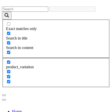
Exact matches only
Search in title
Search in content
product_variation
Home