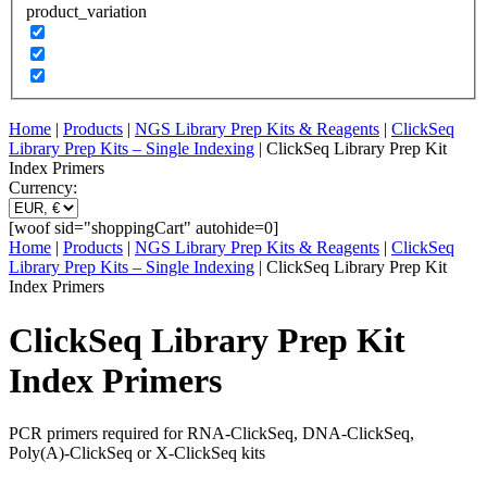
product_variation
Home
|
Products
|
NGS Library Prep Kits & Reagents
|
ClickSeq
Library Prep Kits – Single Indexing
| ClickSeq Library Prep Kit
Index Primers
Currency:
[woof sid="shoppingCart" autohide=0]
Home
|
Products
|
NGS Library Prep Kits & Reagents
|
ClickSeq
Library Prep Kits – Single Indexing
| ClickSeq Library Prep Kit
Index Primers
ClickSeq Library Prep Kit
Index Primers
PCR primers required for RNA-ClickSeq, DNA-ClickSeq,
Poly(A)-ClickSeq or X-ClickSeq kits