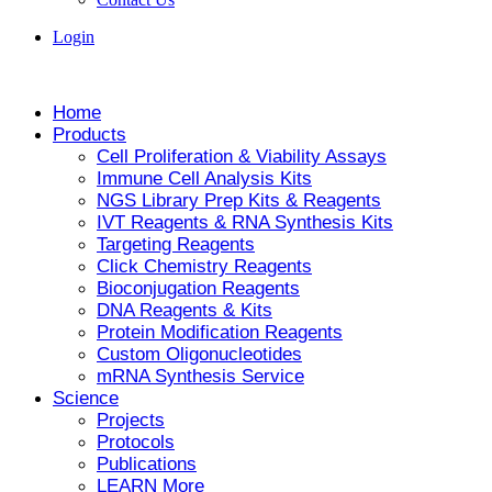
Login
Home
Products
Cell Proliferation & Viability Assays
Immune Cell Analysis Kits
NGS Library Prep Kits & Reagents
IVT Reagents & RNA Synthesis Kits
Targeting Reagents
Click Chemistry Reagents
Bioconjugation Reagents
DNA Reagents & Kits
Protein Modification Reagents
Custom Oligonucleotides
mRNA Synthesis Service
Science
Projects
Protocols
Publications
LEARN More