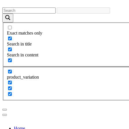
Exact matches only
Search in title
Search in content
product_variation
Home