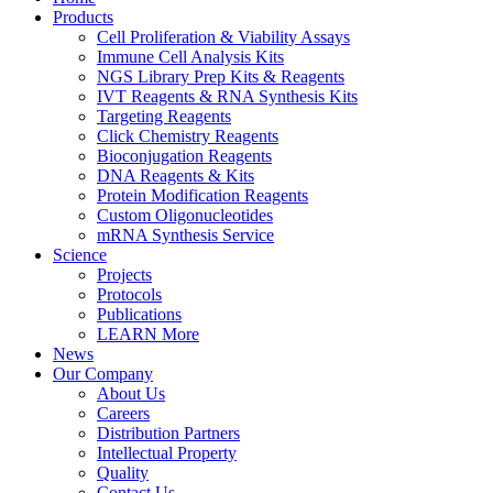
Products
Cell Proliferation & Viability Assays
Immune Cell Analysis Kits
NGS Library Prep Kits & Reagents
IVT Reagents & RNA Synthesis Kits
Targeting Reagents
Click Chemistry Reagents
Bioconjugation Reagents
DNA Reagents & Kits
Protein Modification Reagents
Custom Oligonucleotides
mRNA Synthesis Service
Science
Projects
Protocols
Publications
LEARN More
News
Our Company
About Us
Careers
Distribution Partners
Intellectual Property
Quality
Contact Us