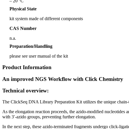
– 20 °C
Physical State
kit system made of different components
CAS Number
n.a.
Preparation/Handling
please see user manual of the kit
Product Information
An improved NGS Workflow with Click Chemistry
Technical overview:
The ClickSeq DNA Library Preparation Kit utilizes the unique chain-te
As the elongation reaction proceeds, the azido-modified nucleotides 
with 3′-azido groups, preventing further elongation.
In the next step, these azido-terminated fragments undergo click-liga