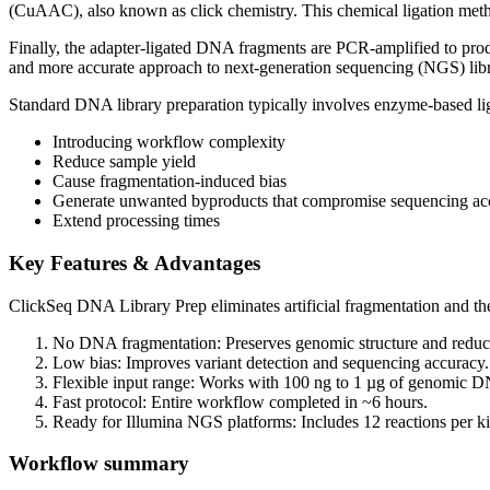
(CuAAC), also known as click chemistry. This chemical ligation method
Finally, the adapter-ligated DNA fragments are PCR-amplified to produc
and more accurate approach to next-generation sequencing (NGS) libr
Standard DNA library preparation typically involves enzyme-based l
Introducing workflow complexity
Reduce sample yield
Cause fragmentation-induced bias
Generate unwanted byproducts that compromise sequencing ac
Extend processing times
Key Features & Advantages
ClickSeq DNA Library Prep eliminates artificial fragmentation and the n
No DNA fragmentation: Preserves genomic structure and redu
Low bias: Improves variant detection and sequencing accuracy.
Flexible input range: Works with 100 ng to 1 µg of genomic 
Fast protocol: Entire workflow completed in ~6 hours.
Ready for Illumina NGS platforms: Includes 12 reactions per ki
Workflow summary