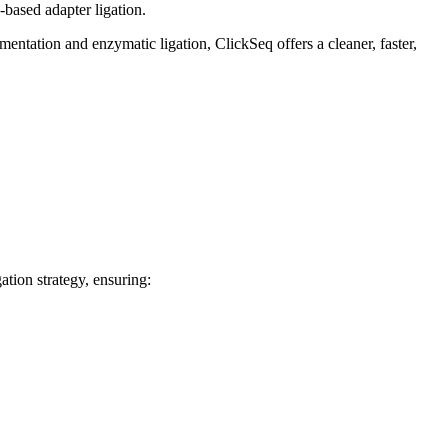
-based adapter ligation.
entation and enzymatic ligation, ClickSeq offers a cleaner, faster,
ation strategy, ensuring: