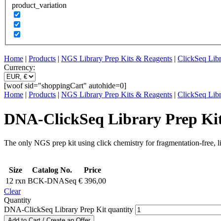
product_variation
Home
|
Products
|
NGS Library Prep Kits & Reagents
|
ClickSeq Libr
Currency:
[woof sid="shoppingCart" autohide=0]
Home
|
Products
|
NGS Library Prep Kits & Reagents
|
ClickSeq Libr
DNA-ClickSeq Library Prep Ki
The only NGS prep kit using click chemistry for fragmentation-free, l
Size
Catalog No.
Price
12 rxn
BCK-DNASeq
€
396,00
Clear
Quantity
DNA-ClickSeq Library Prep Kit quantity
Add to Cart / Create an Offer