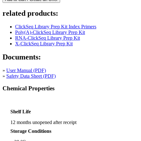
related products:
ClickSeq Library Prep Kit Index Primers
Poly(A)-ClickSeq Library Prep Kit
RNA-ClickSeq Library Prep Kit
X-ClickSeq Library Prep Kit
Documents:
»
User Manual (PDF)
»
Safety Data Sheet (PDF)
Chemical Properties
Shelf Life
12 months unopened after receipt
Storage Conditions