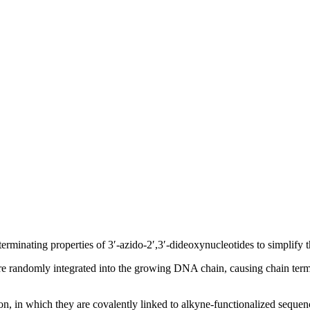
rminating properties of 3′-azido-2′,3′-dideoxynucleotides to simplify 
are randomly integrated into the growing DNA chain, causing chain ter
tion, in which they are covalently linked to alkyne-functionalized sequ