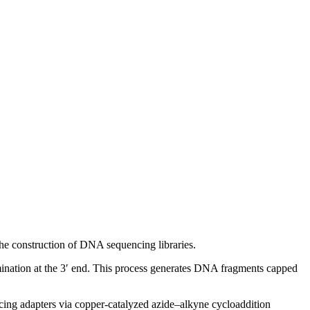
the construction of DNA sequencing libraries.
mination at the 3′ end. This process generates DNA fragments capped
encing adapters via copper-catalyzed azide–alkyne cycloaddition