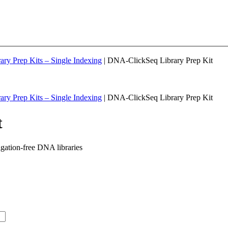
ary Prep Kits – Single Indexing
| DNA-ClickSeq Library Prep Kit
ary Prep Kits – Single Indexing
| DNA-ClickSeq Library Prep Kit
t
igation-free DNA libraries