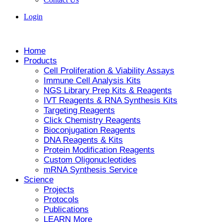
Login
Home
Products
Cell Proliferation & Viability Assays
Immune Cell Analysis Kits
NGS Library Prep Kits & Reagents
IVT Reagents & RNA Synthesis Kits
Targeting Reagents
Click Chemistry Reagents
Bioconjugation Reagents
DNA Reagents & Kits
Protein Modification Reagents
Custom Oligonucleotides
mRNA Synthesis Service
Science
Projects
Protocols
Publications
LEARN More