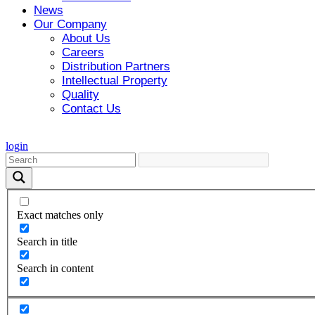
News
Our Company
About Us
Careers
Distribution Partners
Intellectual Property
Quality
Contact Us
login
Exact matches only
Search in title
Search in content