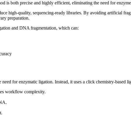
 is both precise and highly efficient, eliminating the need for enzyme
e high-quality, sequencing-ready libraries. By avoiding artificial fragm
ary preparation.
igation and DNA fragmentation, which can:
curacy
eed for enzymatic ligation. Instead, it uses a click chemistry-based lig
ces workflow complexity.
DNA.
t.