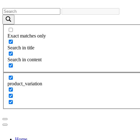
Exact matches only
Search in title
Search in content
product_variation
Home