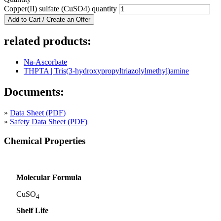
Copper(II) sulfate (CuSO4) quantity
Add to Cart / Create an Offer
related products:
Na-Ascorbate
THPTA | Tris(3-hydroxypropyltriazolylmethyl)amine
Documents:
»
Data Sheet (PDF)
»
Safety Data Sheet (PDF)
Chemical Properties
Molecular Formula
CuSO
4
Shelf Life