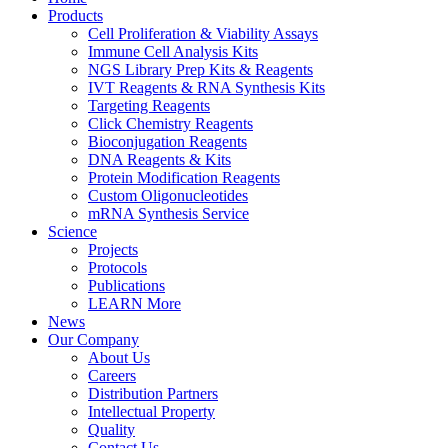
Products
Cell Proliferation & Viability Assays
Immune Cell Analysis Kits
NGS Library Prep Kits & Reagents
IVT Reagents & RNA Synthesis Kits
Targeting Reagents
Click Chemistry Reagents
Bioconjugation Reagents
DNA Reagents & Kits
Protein Modification Reagents
Custom Oligonucleotides
mRNA Synthesis Service
Science
Projects
Protocols
Publications
LEARN More
News
Our Company
About Us
Careers
Distribution Partners
Intellectual Property
Quality
Contact Us