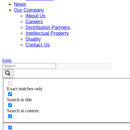
News
Our Company
About Us
Careers
Distribution Partners
Intellectual Property
Quality
Contact Us
login
Exact matches only
Search in title
Search in content