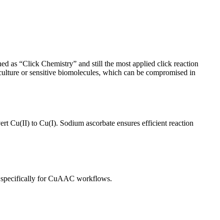
d as “Click Chemistry” and still the most applied click reaction
l culture or sensitive biomolecules, which can be compromised in
t Cu(II) to Cu(I). Sodium ascorbate ensures efficient reaction
nts specifically for CuAAC workflows.