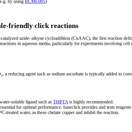
(e.g. by using
BCMI-005
)
e-friendly click reactions
catalyzed azide–alkyne cycloaddition (CuAAC), the first reaction define
r reactions in aqueous media, particularly for experiments involving cel
 a reducing agent such as sodium ascorbate is typically added to conver
water-soluble ligand such as
THPTA
is highly recommended.
 essential for optimal performance. baseclick provides and tests reage
reated water, as these chelate copper and inhibit the reaction.