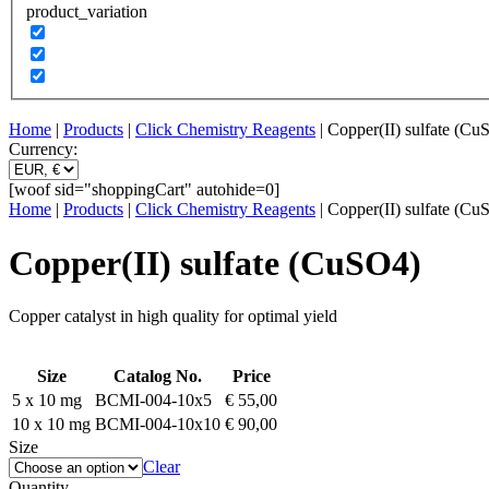
product_variation
Home
|
Products
|
Click Chemistry Reagents
| Copper(II) sulfate (Cu
Currency:
[woof sid="shoppingCart" autohide=0]
Home
|
Products
|
Click Chemistry Reagents
| Copper(II) sulfate (Cu
Copper(II) sulfate (CuSO4)
Copper catalyst in high quality for optimal yield
Size
Catalog No.
Price
5 x 10 mg
BCMI-004-10x5
€
55,00
10 x 10 mg
BCMI-004-10x10
€
90,00
Size
Clear
Quantity