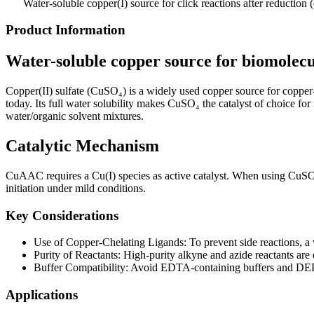
Water-soluble copper(I) source for click reactions after reduction 
Product Information
Water-soluble copper source for biomolecul
Copper(II) sulfate (CuSO₄) is a widely used copper source for copper-
today. Its full water solubility makes CuSO₄ the catalyst of choice fo
water/organic solvent mixtures.
Catalytic Mechanism
CuAAC requires a Cu(I) species as active catalyst. When using CuSO₄,
initiation under mild conditions.
Key Considerations
Use of Copper-Chelating Ligands: To prevent side reactions, a 
Purity of Reactants: High-purity alkyne and azide reactants are
Buffer Compatibility: Avoid EDTA-containing buffers and DEPC-t
Applications