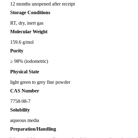
12 months unopened after receipt
Storage Conditions
RT, dry, inert gas
Molecular Weight
159.6 g/mol
Purity
≥ 98% (iodometric)
Physical State
light green to grey fine powder
CAS Number
7758-98-7
Solubility
aqueous media
Preparation/Handling