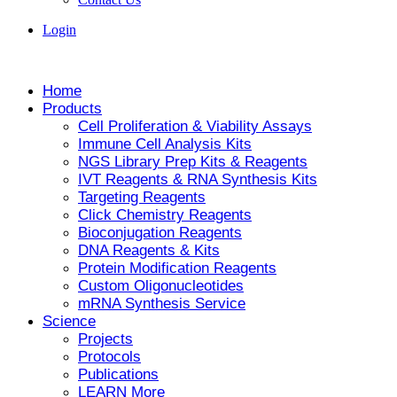
Login
Home
Products
Cell Proliferation & Viability Assays
Immune Cell Analysis Kits
NGS Library Prep Kits & Reagents
IVT Reagents & RNA Synthesis Kits
Targeting Reagents
Click Chemistry Reagents
Bioconjugation Reagents
DNA Reagents & Kits
Protein Modification Reagents
Custom Oligonucleotides
mRNA Synthesis Service
Science
Projects
Protocols
Publications
LEARN More