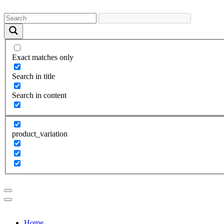
Exact matches only
Search in title
Search in content
product_variation
Home