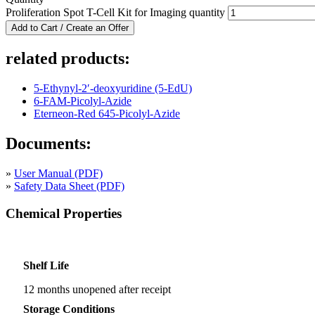
Proliferation Spot T-Cell Kit for Imaging quantity
Add to Cart / Create an Offer
related products:
5-Ethynyl-2′-deoxyuridine (5-EdU)
6-FAM-Picolyl-Azide
Eterneon-Red 645-Picolyl-Azide
Documents:
»
User Manual (PDF)
»
Safety Data Sheet (PDF)
Chemical Properties
Shelf Life
12 months unopened after receipt
Storage Conditions