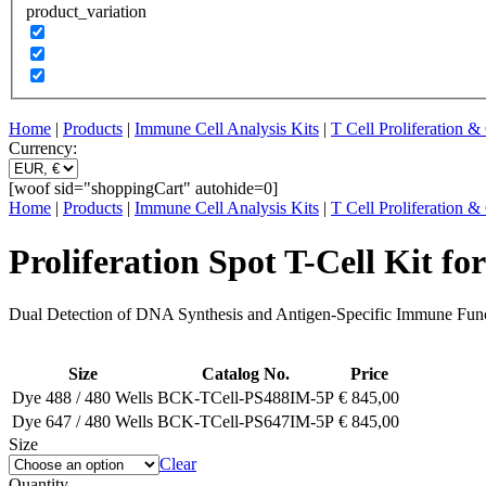
product_variation
Home
|
Products
|
Immune Cell Analysis Kits
|
T Cell Proliferation 
Currency:
[woof sid="shoppingCart" autohide=0]
Home
|
Products
|
Immune Cell Analysis Kits
|
T Cell Proliferation 
Proliferation Spot T-Cell Kit fo
Dual Detection of DNA Synthesis and Antigen-Specific Immune Fun
Size
Catalog No.
Price
Dye 488 / 480 Wells
BCK-TCell-PS488IM-5P
€
845,00
Dye 647 / 480 Wells
BCK-TCell-PS647IM-5P
€
845,00
Size
Clear
Quantity