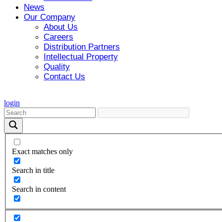
News
Our Company
About Us
Careers
Distribution Partners
Intellectual Property
Quality
Contact Us
login
Exact matches only
Search in title
Search in content