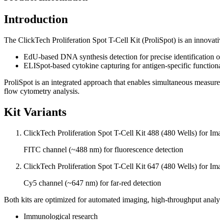
Introduction
The ClickTech Proliferation Spot T-Cell Kit (ProliSpot) is an innova
EdU-based DNA synthesis detection for precise identification of 
ELISpot-based cytokine capturing for antigen-specific functional 
ProliSpot is an integrated approach that enables simultaneous measurem
flow cytometry analysis.
Kit Variants
ClickTech Proliferation Spot T-Cell Kit 488 (480 Wells) for Im
FITC channel (~488 nm) for fluorescence detection
ClickTech Proliferation Spot T-Cell Kit 647 (480 Wells) for Im
Cy5 channel (~647 nm) for far-red detection
Both kits are optimized for automated imaging, high-throughput analysi
Immunological research