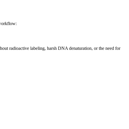
 workflow:
thout radioactive labeling, harsh DNA denaturation, or the need for