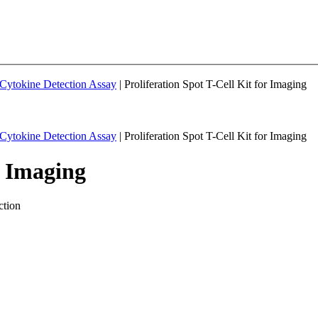
& Cytokine Detection Assay
| Proliferation Spot T-Cell Kit for Imaging
& Cytokine Detection Assay
| Proliferation Spot T-Cell Kit for Imaging
r Imaging
ction