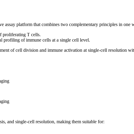
tive assay platform that combines two complementary principles in one
proliferating T cells.
profiling of immune cells at a single cell level.
ent of cell division and immune activation at single-cell resolution wi
aging
aging
s, and single-cell resolution, making them suitable for: