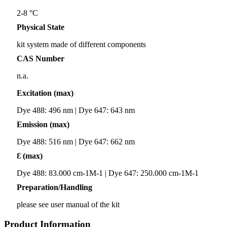
2-8 °C
Physical State
kit system made of different components
CAS Number
n.a.
Excitation (max)
Dye 488: 496 nm | Dye 647: 643 nm
Emission (max)
Dye 488: 516 nm | Dye 647: 662 nm
Ɛ (max)
Dye 488: 83.000 cm-1M-1 | Dye 647: 250.000 cm-1M-1
Preparation/Handling
please see user manual of the kit
Product Information