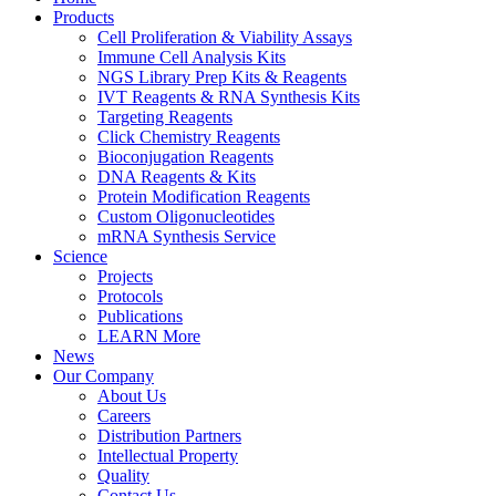
Products
Cell Proliferation & Viability Assays
Immune Cell Analysis Kits
NGS Library Prep Kits & Reagents
IVT Reagents & RNA Synthesis Kits
Targeting Reagents
Click Chemistry Reagents
Bioconjugation Reagents
DNA Reagents & Kits
Protein Modification Reagents
Custom Oligonucleotides
mRNA Synthesis Service
Science
Projects
Protocols
Publications
LEARN More
News
Our Company
About Us
Careers
Distribution Partners
Intellectual Property
Quality
Contact Us