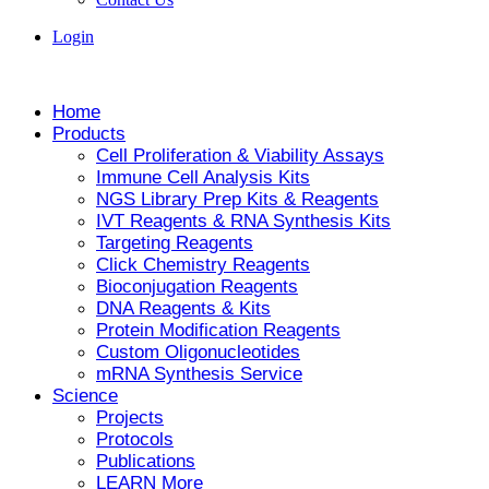
Login
Home
Products
Cell Proliferation & Viability Assays
Immune Cell Analysis Kits
NGS Library Prep Kits & Reagents
IVT Reagents & RNA Synthesis Kits
Targeting Reagents
Click Chemistry Reagents
Bioconjugation Reagents
DNA Reagents & Kits
Protein Modification Reagents
Custom Oligonucleotides
mRNA Synthesis Service
Science
Projects
Protocols
Publications
LEARN More